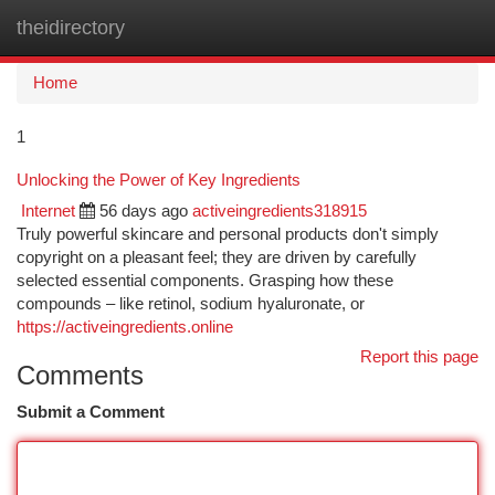
theidirectory
Togg
navi
Home
1
Unlocking the Power of Key Ingredients
Internet
56 days ago
activeingredients318915
Truly powerful skincare and personal products don't simply
copyright on a pleasant feel; they are driven by carefully
selected essential components. Grasping how these
compounds – like retinol, sodium hyaluronate, or
https://activeingredients.online
Report this page
Comments
Submit a Comment