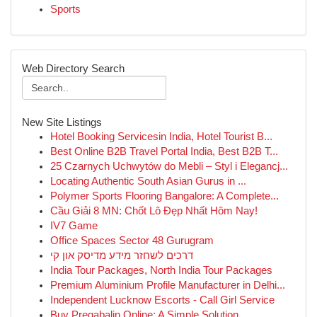
Sports
Web Directory Search
New Site Listings
Hotel Booking Servicesin India, Hotel Tourist B...
Best Online B2B Travel Portal India, Best B2B T...
25 Czarnych Uchwytów do Mebli – Styl i Elegancj...
Locating Authentic South Asian Gurus in ...
Polymer Sports Flooring Bangalore: A Complete...
Cầu Giải 8 MN: Chốt Lô Đẹp Nhất Hôm Nay!
IV7 Game
Office Spaces Sector 48 Gurugram
דרכים לשחזר מידע מדיסק און קי
India Tour Packages, North India Tour Packages
Premium Aluminium Profile Manufacturer in Delhi...
Independent Lucknow Escorts - Call Girl Service
Buy Pregabalin Online: A Simple Solution