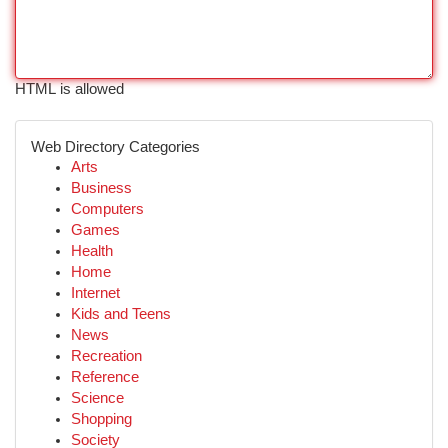
HTML is allowed
Web Directory Categories
Arts
Business
Computers
Games
Health
Home
Internet
Kids and Teens
News
Recreation
Reference
Science
Shopping
Society