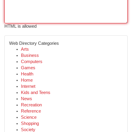
HTML is allowed
Web Directory Categories
Arts
Business
Computers
Games
Health
Home
Internet
Kids and Teens
News
Recreation
Reference
Science
Shopping
Society