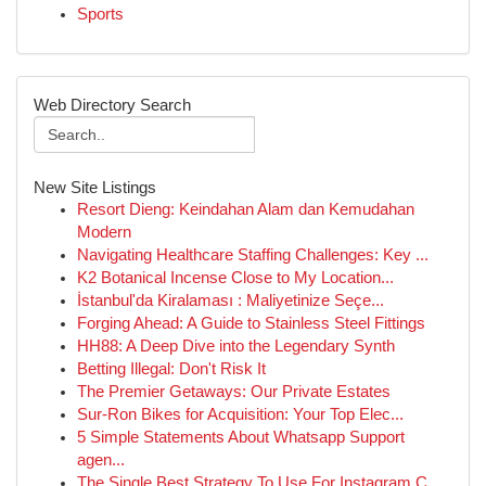
Sports
Web Directory Search
New Site Listings
Resort Dieng: Keindahan Alam dan Kemudahan
Modern
Navigating Healthcare Staffing Challenges: Key ...
K2 Botanical Incense Close to My Location...
İstanbul'da Kiralaması : Maliyetinize Seçe...
Forging Ahead: A Guide to Stainless Steel Fittings
HH88: A Deep Dive into the Legendary Synth
Betting Illegal: Don't Risk It
The Premier Getaways: Our Private Estates
Sur-Ron Bikes for Acquisition: Your Top Elec...
5 Simple Statements About Whatsapp Support
agen...
The Single Best Strategy To Use For Instagram C...