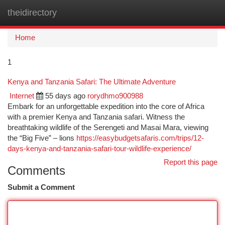
theidirectory
Togg
navi
Home
1
Kenya and Tanzania Safari: The Ultimate Adventure
Internet
55 days ago
rorydhmo900988
Embark for an unforgettable expedition into the core of Africa
with a premier Kenya and Tanzania safari. Witness the
breathtaking wildlife of the Serengeti and Masai Mara, viewing
the “Big Five” – lions
https://easybudgetsafaris.com/trips/12-
days-kenya-and-tanzania-safari-tour-wildlife-experience/
Report this page
Comments
Submit a Comment