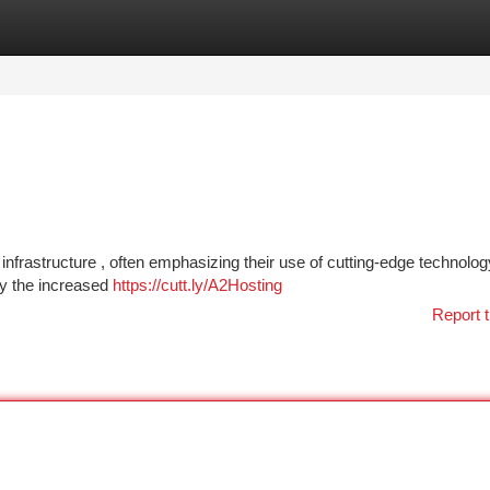
tegories
Register
Login
k infrastructure , often emphasizing their use of cutting-edge technolog
fy the increased
https://cutt.ly/A2Hosting
Report t