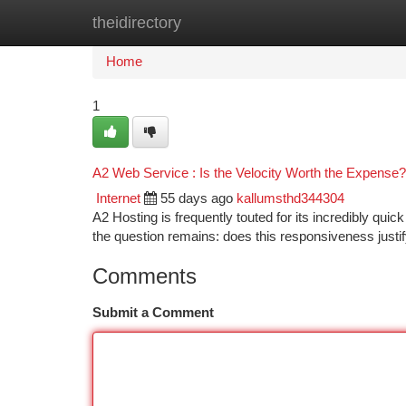
theidirectory
Home
New Site Listings
Add Site
Ca
Home
1
A2 Web Service : Is the Velocity Worth the Expense?
Internet
55 days ago
kallumsthd344304
A2 Hosting is frequently touted for its incredibly quic
the question remains: does this responsiveness justi
Comments
Submit a Comment