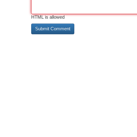
HTML is allowed