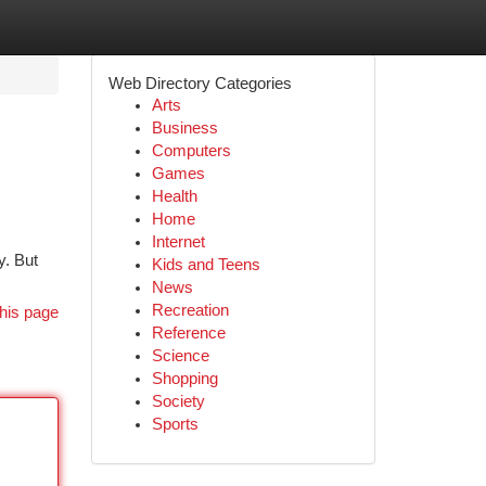
Web Directory Categories
Arts
Business
Computers
Games
Health
Home
Internet
y. But
Kids and Teens
News
Recreation
his page
Reference
Science
Shopping
Society
Sports