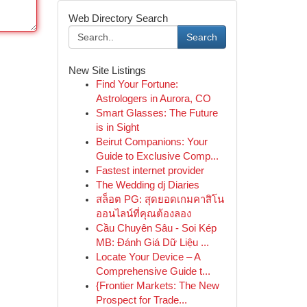
Web Directory Search
Search
New Site Listings
Find Your Fortune:
Astrologers in Aurora, CO
Smart Glasses: The Future
is in Sight
Beirut Companions: Your
Guide to Exclusive Comp...
Fastest internet provider
The Wedding dj Diaries
สล็อต PG: สุดยอดเกมคาสิโน
ออนไลน์ที่คุณต้องลอง
Cầu Chuyên Sâu - Soi Kép
MB: Đánh Giá Dữ Liệu ...
Locate Your Device – A
Comprehensive Guide t...
{Frontier Markets: The New
Prospect for Trade...