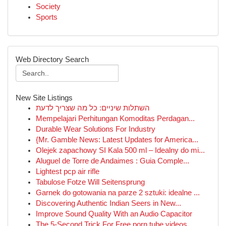
Society
Sports
Web Directory Search
New Site Listings
השתלות שיניים: כל מה שצריך לדעת
Mempelajari Perhitungan Komoditas Perdagan...
Durable Wear Solutions For Industry
{Mr. Gamble News: Latest Updates for America...
Olejek zapachowy SI Kala 500 ml – Idealny do mi...
Aluguel de Torre de Andaimes : Guia Comple...
Lightest pcp air rifle
Tabulose Fotze Will Seitensprung
Garnek do gotowania na parze 2 sztuki: idealne ...
Discovering Authentic Indian Seers in New...
Improve Sound Quality With an Audio Capacitor
The 5-Second Trick For Free porn tube videos