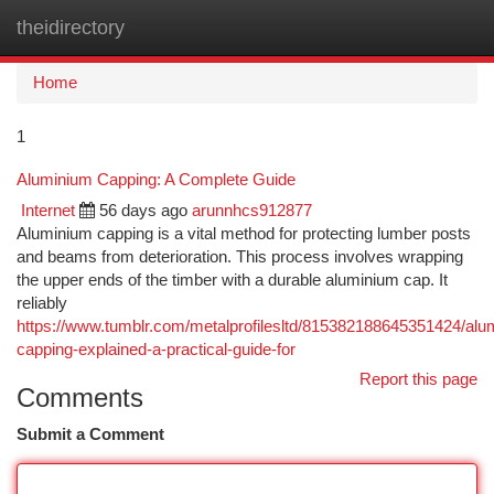
theidirectory
Togg
navi
Home
1
Aluminium Capping: A Complete Guide
Internet
56 days ago
arunnhcs912877
Aluminium capping is a vital method for protecting lumber posts
and beams from deterioration. This process involves wrapping
the upper ends of the timber with a durable aluminium cap. It
reliably
https://www.tumblr.com/metalprofilesltd/815382188645351424/alu
capping-explained-a-practical-guide-for
Report this page
Comments
Submit a Comment