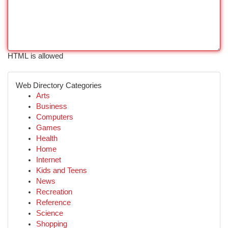
HTML is allowed
Web Directory Categories
Arts
Business
Computers
Games
Health
Home
Internet
Kids and Teens
News
Recreation
Reference
Science
Shopping