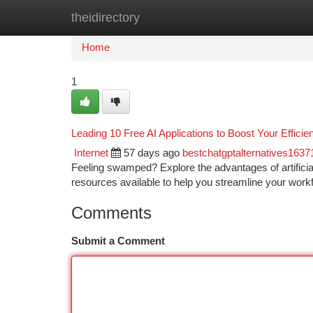
theidirectory
Home
New Site Listings
Add Site
Ca
Home
1
Leading 10 Free AI Applications to Boost Your Efficie
Internet
57 days ago
bestchatgptalternatives1637
Feeling swamped? Explore the advantages of artificial
resources available to help you streamline your work
Comments
Submit a Comment