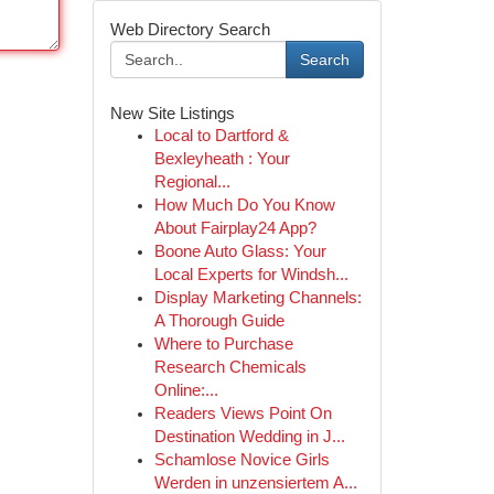
Web Directory Search
Search
New Site Listings
Local to Dartford &
Bexleyheath : Your
Regional...
How Much Do You Know
About Fairplay24 App?
Boone Auto Glass: Your
Local Experts for Windsh...
Display Marketing Channels:
A Thorough Guide
Where to Purchase
Research Chemicals
Online:...
Readers Views Point On
Destination Wedding in J...
Schamlose Novice Girls
Werden in unzensiertem A...