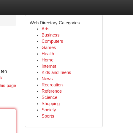
Web Directory Categories
Arts
Business
Computers
Games
Health
Home
Internet
 ten
Kids and Teens
n/
News
Recreation
his page
Reference
Science
Shopping
Society
Sports