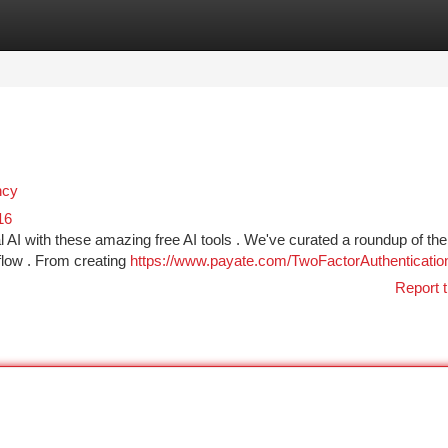
tegories
Register
Login
ncy
16
 AI with these amazing free AI tools . We've curated a roundup of the
flow . From creating
https://www.payate.com/TwoFactorAuthenticatio
Report t