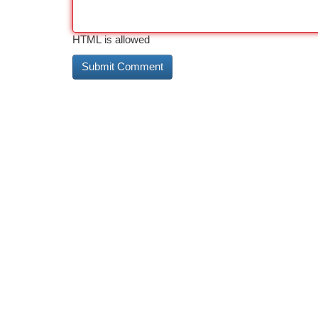
HTML is allowed