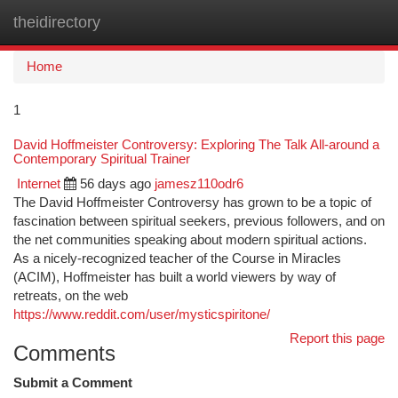
theidirectory
Togg
navi
Home
1
David Hoffmeister Controversy: Exploring The Talk All-around a
Contemporary Spiritual Trainer
Internet
56 days ago
jamesz110odr6
The David Hoffmeister Controversy has grown to be a topic of
fascination between spiritual seekers, previous followers, and on
the net communities speaking about modern spiritual actions.
As a nicely-recognized teacher of the Course in Miracles
(ACIM), Hoffmeister has built a world viewers by way of
retreats, on the web
https://www.reddit.com/user/mysticspiritone/
Report this page
Comments
Submit a Comment