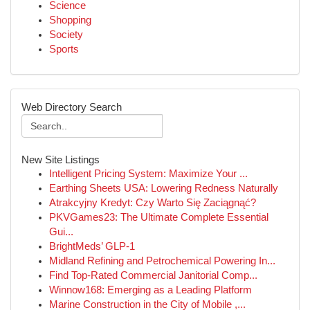
Science
Shopping
Society
Sports
Web Directory Search
New Site Listings
Intelligent Pricing System: Maximize Your ...
Earthing Sheets USA: Lowering Redness Naturally
Atrakcyjny Kredyt: Czy Warto Się Zaciągnąć?
PKVGames23: The Ultimate Complete Essential
Gui...
BrightMeds’ GLP-1
Midland Refining and Petrochemical Powering In...
Find Top-Rated Commercial Janitorial Comp...
Winnow168: Emerging as a Leading Platform
Marine Construction in the City of Mobile ,...