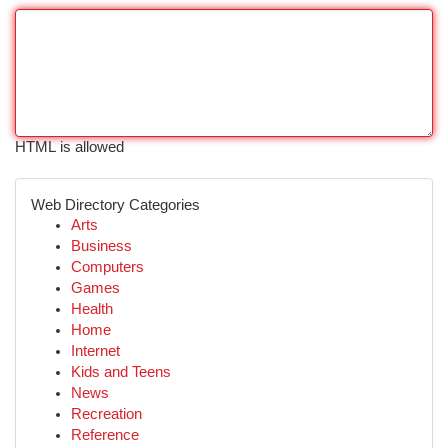
HTML is allowed
Web Directory Categories
Arts
Business
Computers
Games
Health
Home
Internet
Kids and Teens
News
Recreation
Reference