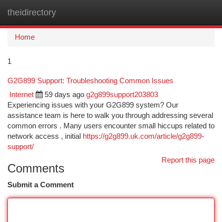
theidirectory
Togg
navi
Home
1
G2G899 Support: Troubleshooting Common Issues
Internet
59 days ago
g2g899support203803
Experiencing issues with your G2G899 system? Our
assistance team is here to walk you through addressing several
common errors . Many users encounter small hiccups related to
network access , initial
https://g2g899.uk.com/article/g2g899-
support/
Report this page
Comments
Submit a Comment