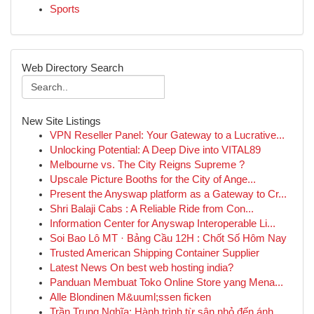
Sports
Web Directory Search
New Site Listings
VPN Reseller Panel: Your Gateway to a Lucrative...
Unlocking Potential: A Deep Dive into VITAL89
Melbourne vs. The City Reigns Supreme ?
Upscale Picture Booths for the City of Ange...
Present the Anyswap platform as a Gateway to Cr...
Shri Balaji Cabs : A Reliable Ride from Con...
Information Center for Anyswap Interoperable Li...
Soi Bao Lô MT · Bảng Cầu 12H : Chốt Số Hôm Nay
Trusted American Shipping Container Supplier
Latest News On best web hosting india?
Panduan Membuat Toko Online Store yang Mena...
Alle Blondinen M&uuml;ssen ficken
Trần Trung Nghĩa: Hành trình từ sân nhỏ đến ánh...