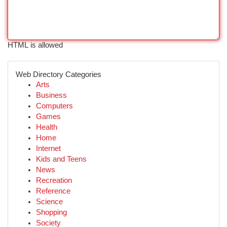
HTML is allowed
Web Directory Categories
Arts
Business
Computers
Games
Health
Home
Internet
Kids and Teens
News
Recreation
Reference
Science
Shopping
Society