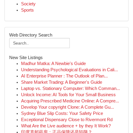
Society
Sports
Web Directory Search
New Site Listings
Madhur Matka: A Newbie's Guide
Understanding Psychological Evaluations in Cali...
AI Enterprise Planner : The Outlook of Plan...
Share Market Trading: A Beginner's Guide
Laptop vs. Stationary Computer: Which Comman...
Unlock Income: AI Tools for Your Small Business
Acquiring Prescribed Medicine Online: A Compre...
Develop Your copyright Clone: A Complete Gu...
Sydney Blue Slip Costs: Your Safety Price
Exceptional Dispensary Close to Rivermont Rd
What Are the Live audience + by they It Work?
印度直邮药房：正品保障还是陷阱？