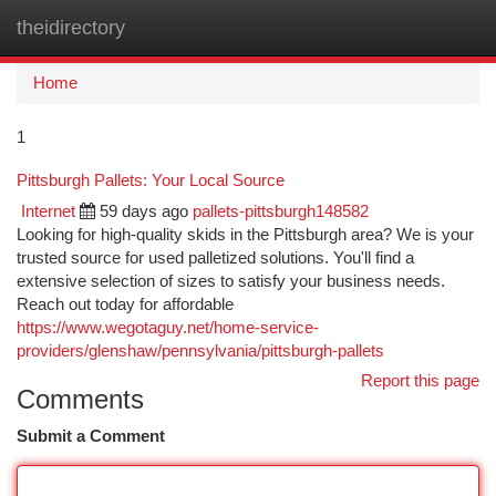
theidirectory
Togg
navi
Home
1
Pittsburgh Pallets: Your Local Source
Internet
59 days ago
pallets-pittsburgh148582
Looking for high-quality skids in the Pittsburgh area? We is your
trusted source for used palletized solutions. You'll find a
extensive selection of sizes to satisfy your business needs.
Reach out today for affordable
https://www.wegotaguy.net/home-service-
providers/glenshaw/pennsylvania/pittsburgh-pallets
Report this page
Comments
Submit a Comment