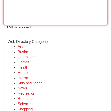
HTML is allowed
Web Directory Categories
Arts
Business
Computers
Games
Health
Home
Internet
Kids and Teens
News
Recreation
Reference
Science
Shopping