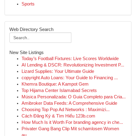
Sports
Web Directory Search
New Site Listings
Today’s Football Fixtures: Live Scores Worldwide
AI Lending & DSCR: Revolutionizing Investment P...
Lizard Supplies: Your Ultimate Guide
copyright Auto Loans: Your Guide to Financing ...
Khemra Boutique: A Kampot Gem
Top Hijama Center Islamabad Secrets
Música Personalizada: O Guia Completo para Cria...
Amibroker Data Feeds: A Comprehensive Guide
Choosing Top Pop Ad Networks : Maximizi...
Cách Đăng Ký & Tìm Hiểu 123b.com
How Much Is it Worth For branding agency in che...
Privater Gang Bang Clip Mit schamlosen Women
au...