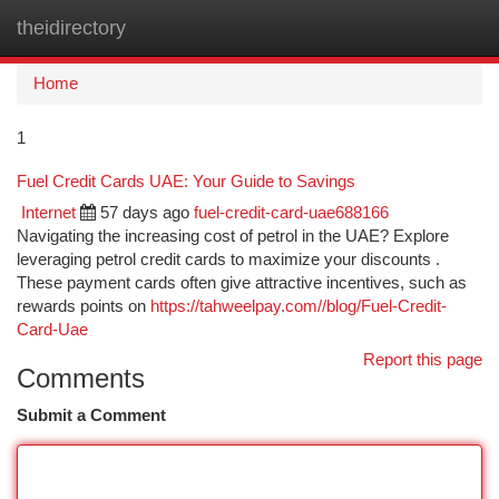
theidirectory
Togg
navi
Home
1
Fuel Credit Cards UAE: Your Guide to Savings
Internet
57 days ago
fuel-credit-card-uae688166
Navigating the increasing cost of petrol in the UAE? Explore
leveraging petrol credit cards to maximize your discounts .
These payment cards often give attractive incentives, such as
rewards points on
https://tahweelpay.com//blog/Fuel-Credit-
Card-Uae
Report this page
Comments
Submit a Comment