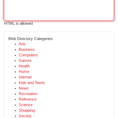
HTML is allowed
Web Directory Categories
Arts
Business
Computers
Games
Health
Home
Internet
Kids and Teens
News
Recreation
Reference
Science
Shopping
Society