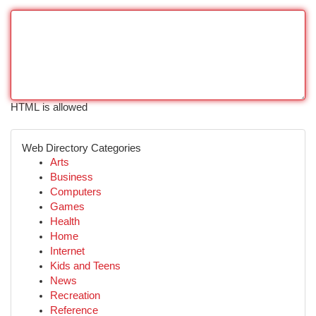
HTML is allowed
Web Directory Categories
Arts
Business
Computers
Games
Health
Home
Internet
Kids and Teens
News
Recreation
Reference