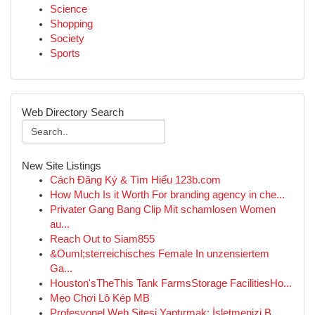
Science
Shopping
Society
Sports
Web Directory Search
New Site Listings
Cách Đăng Ký & Tìm Hiểu 123b.com
How Much Is it Worth For branding agency in che...
Privater Gang Bang Clip Mit schamlosen Women
au...
Reach Out to Siam855
&Ouml;sterreichisches Female In unzensiertem
Ga...
Houston'sTheThis Tank FarmsStorage FacilitiesHo...
Mẹo Chơi Lô Kép MB
Profesyonel Web Sitesi Yaptırmak: İşletmenizi B...