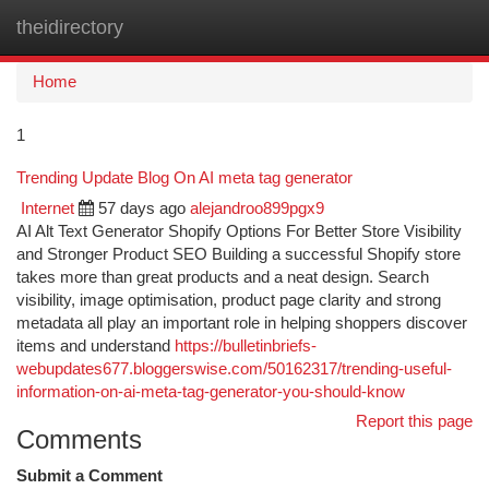
theidirectory
Togg
navi
Home
1
Trending Update Blog On AI meta tag generator
Internet
57 days ago
alejandroo899pgx9
AI Alt Text Generator Shopify Options For Better Store Visibility
and Stronger Product SEO Building a successful Shopify store
takes more than great products and a neat design. Search
visibility, image optimisation, product page clarity and strong
metadata all play an important role in helping shoppers discover
items and understand
https://bulletinbriefs-
webupdates677.bloggerswise.com/50162317/trending-useful-
information-on-ai-meta-tag-generator-you-should-know
Report this page
Comments
Submit a Comment