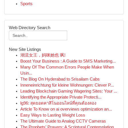
Sports
Web Directory Search
New Site Listings
潮流女王，妈咪她也 飒!
Boost Your Business : A Guide to SMS Marketing...
Many Of The Common Errors People Make When
Usin...
The Blog On Hyderabad to Srisailam Cabs
Inneneinrichtung für kleine Wohnungen: Clever P...
Leading Blockchain Gaming Wagering Sites: Your ...
Identifying the Appropriate Private Protecti...
lg96: สุดยอดคาสิโนออนไลน์ที่คุณต้องลอง
Article To Know on ai overviews optimization an...
Easy Ways to Lasting Weight Loss
The Ultimate Guide to Analog CCTV Cameras
The Prophets' Prayers: A Scriptural Contemplation