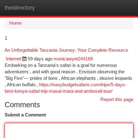
theidirectory
Togg
navi
Home
1
An Unforgettable Tanzania Journey: Your Complete Resource
Internet
59 days ago
monicawyet244168
Embarking on a Tanzania's safari is a goal for numerous
adventurers , and with good reason . Envision observing the
"Big Five"— prides of lions , African elephants , elusive leopards
, African buffalo ,
https://easybudgetsafaris.com/trips/5-days-
best-kenya-safari-trip-masai-mara-and-amboseli-tour/
Report this page
Comments
Submit a Comment