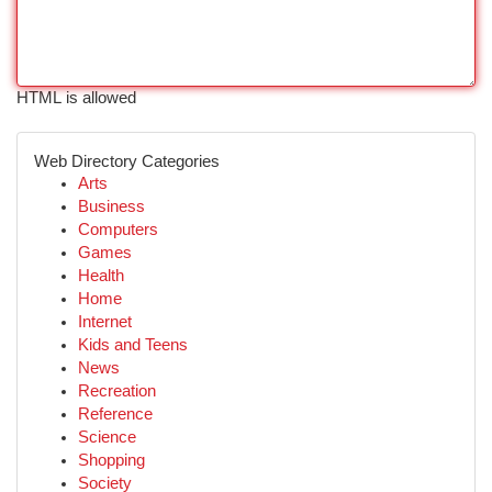
HTML is allowed
Web Directory Categories
Arts
Business
Computers
Games
Health
Home
Internet
Kids and Teens
News
Recreation
Reference
Science
Shopping
Society