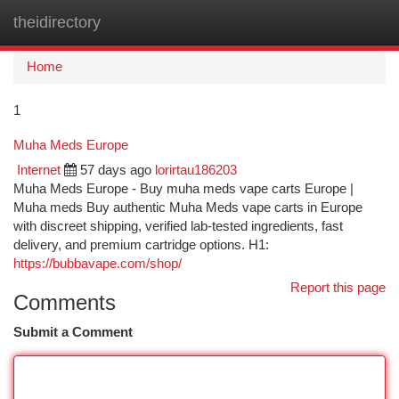
theidirectory
Togg
navi
Home
1
Muha Meds Europe
Internet
57 days ago
lorirtau186203
Muha Meds Europe - Buy muha meds vape carts Europe |
Muha meds Buy authentic Muha Meds vape carts in Europe
with discreet shipping, verified lab-tested ingredients, fast
delivery, and premium cartridge options. H1:
https://bubbavape.com/shop/
Report this page
Comments
Submit a Comment