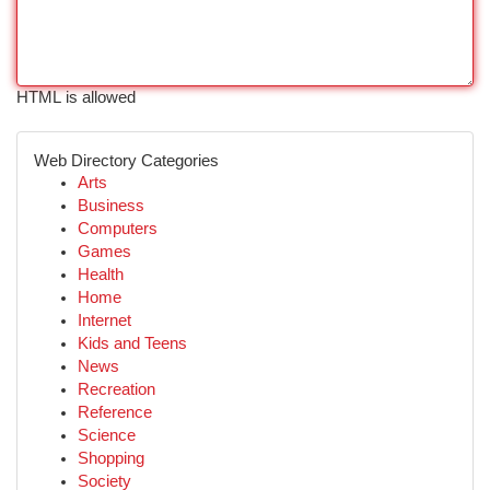
HTML is allowed
Web Directory Categories
Arts
Business
Computers
Games
Health
Home
Internet
Kids and Teens
News
Recreation
Reference
Science
Shopping
Society