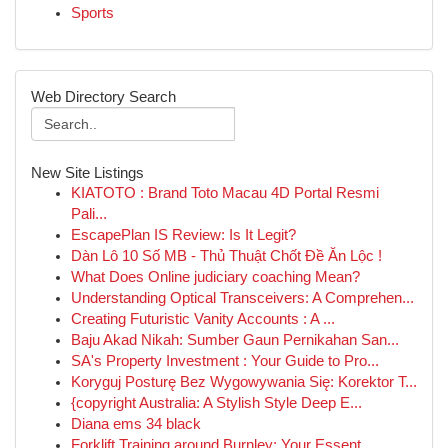
Sports
Web Directory Search
New Site Listings
KIATOTO : Brand Toto Macau 4D Portal Resmi
Pali...
EscapePlan IS Review: Is It Legit?
Dàn Lô 10 Số MB - Thủ Thuật Chốt Đề Ăn Lộc !
What Does Online judiciary coaching Mean?
Understanding Optical Transceivers: A Comprehen...
Creating Futuristic Vanity Accounts : A ...
Baju Akad Nikah: Sumber Gaun Pernikahan San...
SA's Property Investment : Your Guide to Pro...
Koryguj Posturę Bez Wygowywania Się: Korektor T...
{copyright Australia: A Stylish Style Deep E...
Diana ems 34 black
Forklift Training around Burnley: Your Essent...