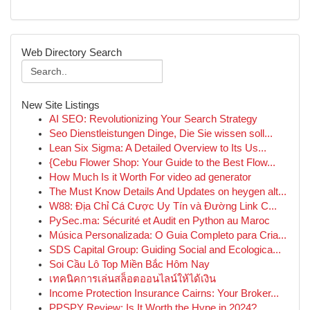
Web Directory Search
New Site Listings
AI SEO: Revolutionizing Your Search Strategy
Seo Dienstleistungen Dinge, Die Sie wissen soll...
Lean Six Sigma: A Detailed Overview to Its Us...
{Cebu Flower Shop: Your Guide to the Best Flow...
How Much Is it Worth For video ad generator
The Must Know Details And Updates on heygen alt...
W88: Địa Chỉ Cá Cược Uy Tín và Đường Link C...
PySec.ma: Sécurité et Audit en Python au Maroc
Música Personalizada: O Guia Completo para Cria...
SDS Capital Group: Guiding Social and Ecologica...
Soi Cầu Lô Top Miền Bắc Hôm Nay
เทคนิคการเล่นสล็อตออนไลน์ให้ได้เงิน
Income Protection Insurance Cairns: Your Broker...
PPSPY Review: Is It Worth the Hype in 2024?