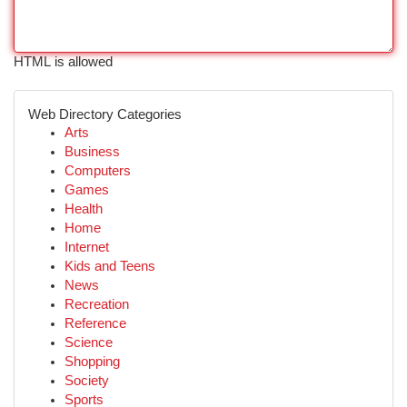
HTML is allowed
Web Directory Categories
Arts
Business
Computers
Games
Health
Home
Internet
Kids and Teens
News
Recreation
Reference
Science
Shopping
Society
Sports