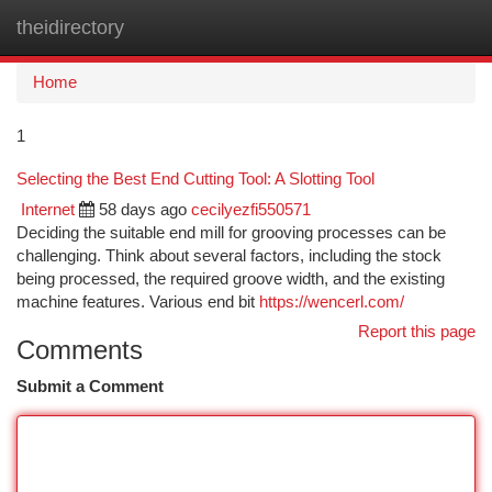
theidirectory
Togg
navi
Home
1
Selecting the Best End Cutting Tool: A Slotting Tool
Internet
58 days ago
cecilyezfi550571
Deciding the suitable end mill for grooving processes can be
challenging. Think about several factors, including the stock
being processed, the required groove width, and the existing
machine features. Various end bit
https://wencerl.com/
Report this page
Comments
Submit a Comment