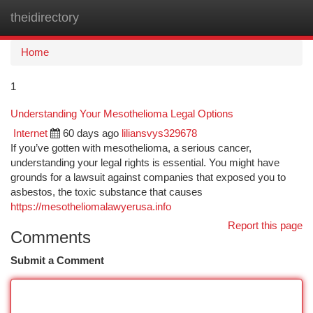
theidirectory
Togg
navi
Home
1
Understanding Your Mesothelioma Legal Options
Internet
60 days ago
liliansvys329678
If you’ve gotten with mesothelioma, a serious cancer,
understanding your legal rights is essential. You might have
grounds for a lawsuit against companies that exposed you to
asbestos, the toxic substance that causes
https://mesotheliomalawyerusa.info
Report this page
Comments
Submit a Comment