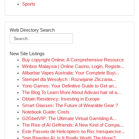
Sports
Web Directory Search
New Site Listings
Buy copyright Online: A Comprehensive Resource
Winbox Malaysia | Online Casino, Login, Registe...
Alibarbar Vapes Australia: Your Complete Buyi...
Stempel dla Wesołych : Rozwijanie Zliczania...
Yono Games: Your Definitive Guide to Get an...
The Blog To Learn More About Adivasi hair oil a...
Obtain Residency: Investing in Europe
Smart Glasses: The Future of Wearable Gear ?
Notebook Guide: Costs
G2GbetVIP: The Ultimate Virtual Gambling A...
The Rise of AI Girlfriends: A New Kind of Compa...
Este Passeio de Helicóptero no Rio: Inesquecíve...
Spin Rewriter AI: Is It Really Worth The Hype?