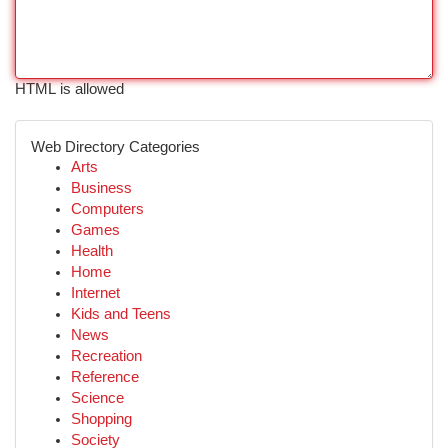
HTML is allowed
Web Directory Categories
Arts
Business
Computers
Games
Health
Home
Internet
Kids and Teens
News
Recreation
Reference
Science
Shopping
Society