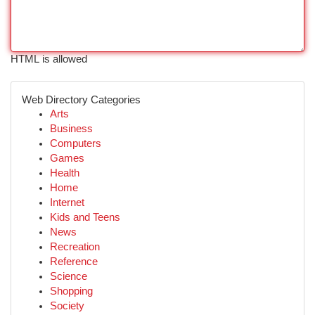
HTML is allowed
Web Directory Categories
Arts
Business
Computers
Games
Health
Home
Internet
Kids and Teens
News
Recreation
Reference
Science
Shopping
Society