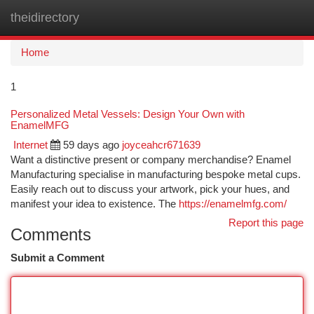
theidirectory
Togg
navi
Home
1
Personalized Metal Vessels: Design Your Own with
EnamelMFG
Internet
59 days ago
joyceahcr671639
Want a distinctive present or company merchandise? Enamel
Manufacturing specialise in manufacturing bespoke metal cups.
Easily reach out to discuss your artwork, pick your hues, and
manifest your idea to existence. The
https://enamelmfg.com/
Report this page
Comments
Submit a Comment