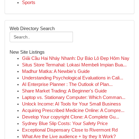
Sports
Web Directory Search
New Site Listings
Giải Cầu Hai Nháy Nhanh: Dự Báo Lô Đẹp Hôm Nay
Situs Store Termahal: Lokasi Membeli Impian Bua...
Madhur Matka: A Newbie's Guide
Understanding Psychological Evaluations in Cali...
AI Enterprise Planner : The Outlook of Plan...
Share Market Trading: A Beginner's Guide
Laptop vs. Stationary Computer: Which Comman...
Unlock Income: AI Tools for Your Small Business
Acquiring Prescribed Medicine Online: A Compre...
Develop Your copyright Clone: A Complete Gu...
Sydney Blue Slip Costs: Your Safety Price
Exceptional Dispensary Close to Rivermont Rd
What Are the Live audience + by they It Work?