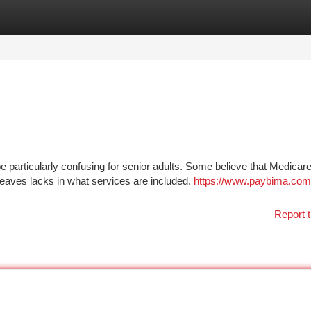
tegories
Register
Login
 particularly confusing for senior adults. Some believe that Medicar
eaves lacks in what services are included.
https://www.paybima.com/
Report t