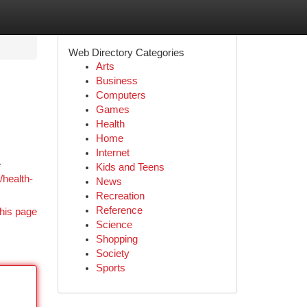
Web Directory Categories
Arts
Business
Computers
Games
Health
Home
Internet
e
Kids and Teens
health-
News
Recreation
Reference
his page
Science
Shopping
Society
Sports