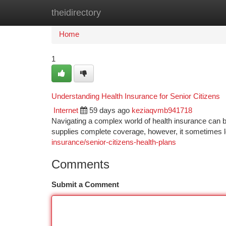
theidirectory
Home
New Site Listings
Add Site
Ca
Home
1
Understanding Health Insurance for Senior Citizens
Internet
59 days ago
keziaqvmb941718
Navigating a complex world of health insurance can be
supplies complete coverage, however, it sometimes l
insurance/senior-citizens-health-plans
Comments
Submit a Comment