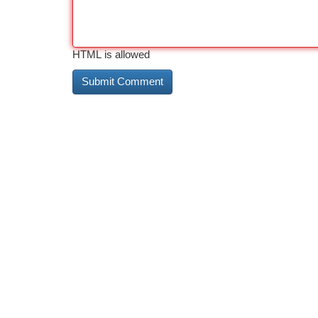
HTML is allowed