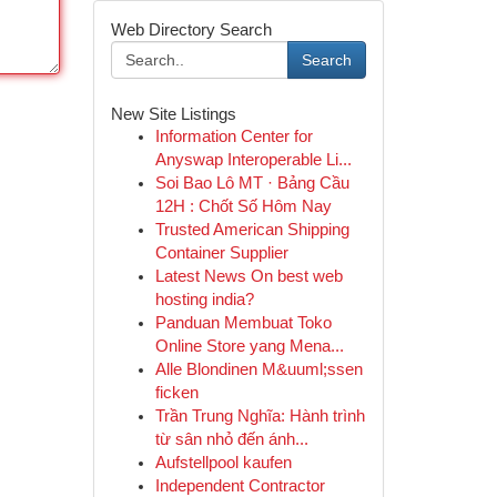
Web Directory Search
Search
New Site Listings
Information Center for
Anyswap Interoperable Li...
Soi Bao Lô MT · Bảng Cầu
12H : Chốt Số Hôm Nay
Trusted American Shipping
Container Supplier
Latest News On best web
hosting india?
Panduan Membuat Toko
Online Store yang Mena...
Alle Blondinen M&uuml;ssen
ficken
Trần Trung Nghĩa: Hành trình
từ sân nhỏ đến ánh...
Aufstellpool kaufen
Independent Contractor