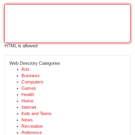
HTML is allowed
Web Directory Categories
Arts
Business
Computers
Games
Health
Home
Internet
Kids and Teens
News
Recreation
Reference