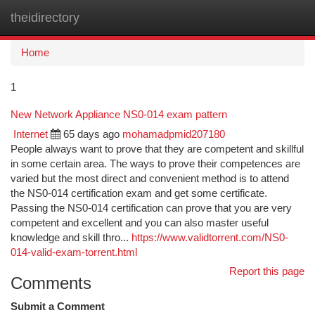
theidirectory
Togg
navi
Home
1
New Network Appliance NS0-014 exam pattern
Internet
65 days ago
mohamadpmid207180
People always want to prove that they are competent and skillful
in some certain area. The ways to prove their competences are
varied but the most direct and convenient method is to attend
the NS0-014 certification exam and get some certificate.
Passing the NS0-014 certification can prove that you are very
competent and excellent and you can also master useful
knowledge and skill thro...
https://www.validtorrent.com/NS0-
014-valid-exam-torrent.html
Report this page
Comments
Submit a Comment