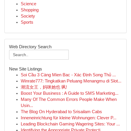
Science
Shopping
Society
Sports
Web Directory Search
New Site Listings
Soi Cầu 3 Càng Mien Bac - Xác Định Song Thủ ...
Winrate777: Tingkatkan Peluang Menangmu di Slot...
潮流女王，妈咪她也 飒!
Boost Your Business : A Guide to SMS Marketing...
Many Of The Common Errors People Make When
Usin...
The Blog On Hyderabad to Srisailam Cabs
Inneneinrichtung für kleine Wohnungen: Clever P...
Leading Blockchain Gaming Wagering Sites: Your ...
Identifying the Appropriate Private Protecti...