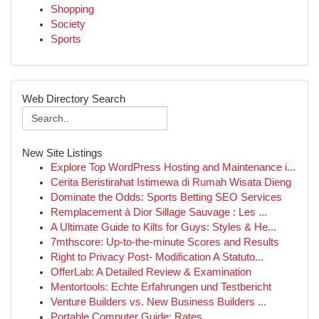
Shopping
Society
Sports
Web Directory Search
New Site Listings
Explore Top WordPress Hosting and Maintenance i...
Cerita Beristirahat Istimewa di Rumah Wisata Dieng
Dominate the Odds: Sports Betting SEO Services
Remplacement à Dior Sillage Sauvage : Les ...
A Ultimate Guide to Kilts for Guys: Styles & He...
7mthscore: Up-to-the-minute Scores and Results
Right to Privacy Post- Modification A Statuto...
OfferLab: A Detailed Review & Examination
Mentortools: Echte Erfahrungen und Testbericht
Venture Builders vs. New Business Builders ...
Portable Computer Guide: Rates