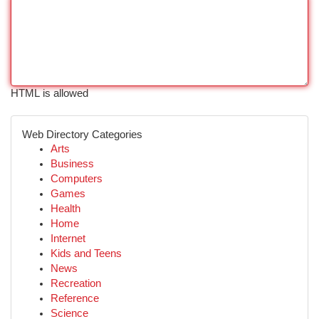
HTML is allowed
Web Directory Categories
Arts
Business
Computers
Games
Health
Home
Internet
Kids and Teens
News
Recreation
Reference
Science