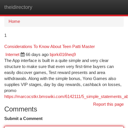
theidirectory
Togg
navi
Home
1
Considerations To Know About Teen Patti Master
Internet
66 days ago
bjorki016heq9
The App interface is built in a quite simple and very clear
structure to make sure that even very first-time buyers can
easily discover games, Test reward presents and area
withdrawals. Along with the simple bonus, Yono Games also
supplies VIP stages, day by day rewards, cashback on losses,
promo
https://marcocstkr.bmswiki.com/6142111/5_simple_statements_a
Report this page
Comments
Submit a Comment