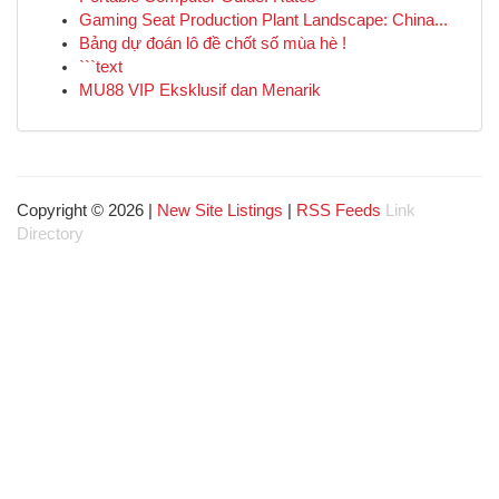
Gaming Seat Production Plant Landscape: China...
Bảng dự đoán lô đề chốt số mùa hè !
```text
MU88 VIP Eksklusif dan Menarik
Copyright © 2026 |
New Site Listings
|
RSS Feeds
Link
Directory