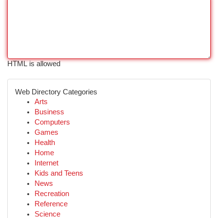
HTML is allowed
Web Directory Categories
Arts
Business
Computers
Games
Health
Home
Internet
Kids and Teens
News
Recreation
Reference
Science