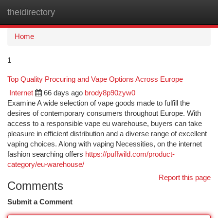
theidirectory
Togg
navi
Home
1
Top Quality Procuring and Vape Options Across Europe
Internet
66 days ago
brody8p90zyw0
Examine A wide selection of vape goods made to fulfill the
desires of contemporary consumers throughout Europe. With
access to a responsible vape eu warehouse, buyers can take
pleasure in efficient distribution and a diverse range of excellent
vaping choices. Along with vaping Necessities, on the internet
fashion searching offers
https://puffwild.com/product-
category/eu-warehouse/
Report this page
Comments
Submit a Comment