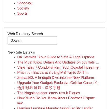
Shopping
Society
Sports
Web Directory Search
New Site Listings
UK Steroids: Your Guide to Safe & Legal Options
The Must Know Details And Updates on buy flats ...
View Talay 7 Condominium: Your Coastal Investme...
Phân tích Baccarat 3 càng MB Tuyệt đối Th...
Znova168: A In-depth Dive into the New Platform
Upgrade Your Gadget: Exclusive Cellular Cases Y...
选择 球羽 导师：详尽 手册
The Nagaland dear lottery result Diaries
How Much Do You Know About Contract Dispute
law...
Gaming Furniture Manufacturing Facility Landsc...