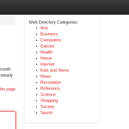
Web Directory Categories
Arts
Business
Computers
Games
Health
Home
Internet
smooth
Kids and Teens
 steady
News
Recreation
Reference
his page
Science
Shopping
Society
Sports