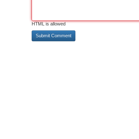
HTML is allowed