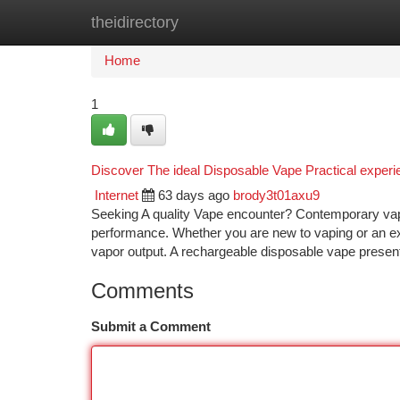
theidirectory
Home
New Site Listings
Add Site
Ca
Home
1
Discover The ideal Disposable Vape Practical expe
Internet
63 days ago
brody3t01axu9
Seeking A quality Vape encounter? Contemporary vapin
performance. Whether you are new to vaping or an ex
vapor output. A rechargeable disposable vape prese
Comments
Submit a Comment