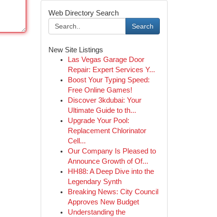
Web Directory Search
Search
New Site Listings
Las Vegas Garage Door
Repair: Expert Services Y...
Boost Your Typing Speed:
Free Online Games!
Discover 3kdubai: Your
Ultimate Guide to th...
Upgrade Your Pool:
Replacement Chlorinator
Cell...
Our Company Is Pleased to
Announce Growth of Of...
HH88: A Deep Dive into the
Legendary Synth
Breaking News: City Council
Approves New Budget
Understanding the