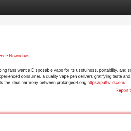
tegories
Register
Login
rience Nowadays
g fans want a Disposable vape for its usefulness, portability, and 
perienced consumer, a quality vape pen delivers gratifying taste and
nts the ideal harmony between prolonged-Long
https://puffwild.com/
Report t