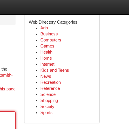
Web Directory Categories
Arts
Business
Computers
Games
Health
Home
Internet
 the
Kids and Teens
ksmith-
News
Recreation
Reference
his page
Science
Shopping
Society
Sports