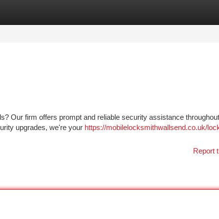
tegories
Register
Login
s? Our firm offers prompt and reliable security assistance throughout
urity upgrades, we're your
https://mobilelocksmithwallsend.co.uk/loc
Report t