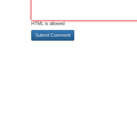
HTML is allowed