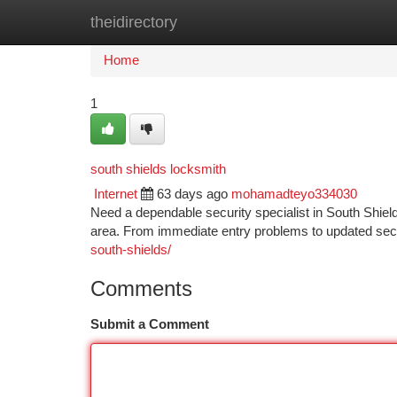
theidirectory
Home
New Site Listings
Add Site
Ca
Home
1
south shields locksmith
Internet
63 days ago
mohamadteyo334030
Need a dependable security specialist in South Shield
area. From immediate entry problems to updated sec
south-shields/
Comments
Submit a Comment