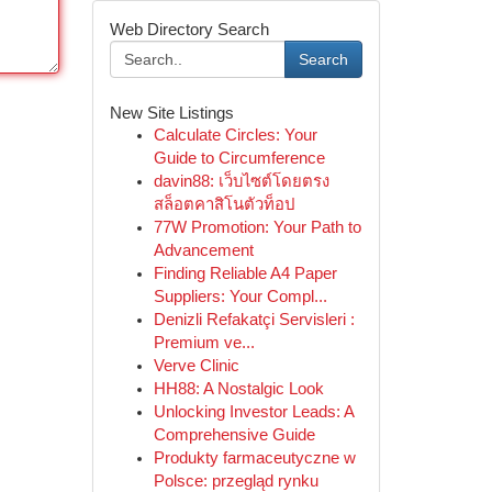
Web Directory Search
Search
New Site Listings
Calculate Circles: Your
Guide to Circumference
davin88: เว็บไซต์โดยตรง
สล็อตคาสิโนตัวท็อป
77W Promotion: Your Path to
Advancement
Finding Reliable A4 Paper
Suppliers: Your Compl...
Denizli Refakatçi Servisleri :
Premium ve...
Verve Clinic
HH88: A Nostalgic Look
Unlocking Investor Leads: A
Comprehensive Guide
Produkty farmaceutyczne w
Polsce: przegląd rynku