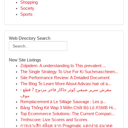
Shopping
Society
Sports
Web Directory Search
New Site Listings
Zolpidem: A understanding to This prevalent ...
The Single Strategy To Use For Ki Suchmaschinen...
Site Performance Review: A Detailed Document
The Blog To Learn More About Adivasi hair oil a...
مفرش سرير صيفي كوثر جاكار فاخر مزدوج 7 قطع -
موف
Remplacement à Le Sillage Sauvage : Les p...
Bảng Thống Kê Wap 3 Miền Chốt Bộ Lô XSMB Hi...
Top Ecommerce Solutions: The Current Compari...
7mthscore: Live Scores and Scores
การเจาะลึก สล็อต จาก Pragmatic แตกง่าย อนาคต