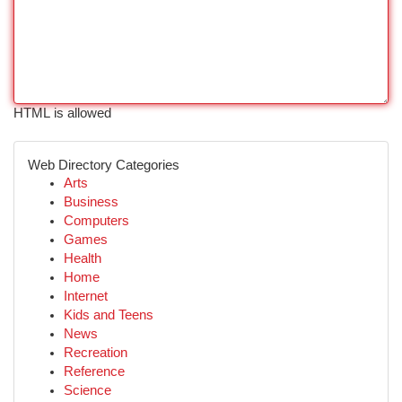
HTML is allowed
Web Directory Categories
Arts
Business
Computers
Games
Health
Home
Internet
Kids and Teens
News
Recreation
Reference
Science