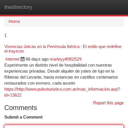
theidirectory
Togg
navi
Home
1
Vivencias únicas en la Península Ibérica : El estilo que redefine
el trayecto
Internet
66 days ago
marleyyifi902529
Experimente un distinto nivel de hospitalidad con nuestras
experiencias privadas. Desde alquiler de yates de lujo en la
Riberas del Levante, hasta estancias en castillos centenarios
restaurados con esmero, cada asunto
https://http://www.pulsoturistico.com.ar/mas_informacion.asp?
id=13622
Report this page
Comments
Submit a Comment