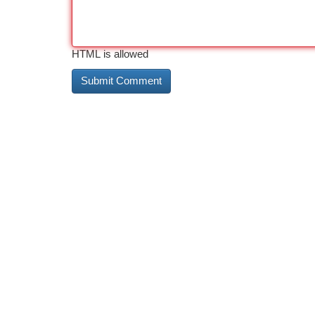
HTML is allowed