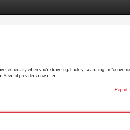
tegories
Register
Login
ive, especially when you’re traveling. Luckily, searching for "convenien
. Several providers now offer
Report t