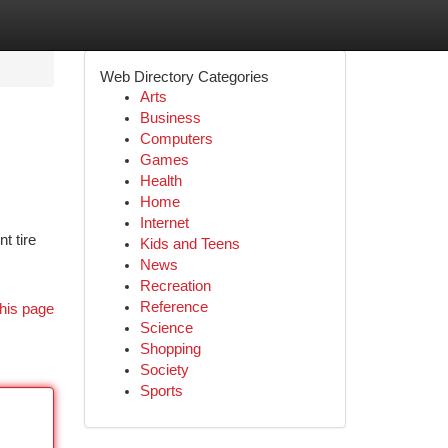
Web Directory Categories
Arts
Business
Computers
Games
Health
Home
Internet
t tire
Kids and Teens
News
Recreation
Reference
his page
Science
Shopping
Society
Sports