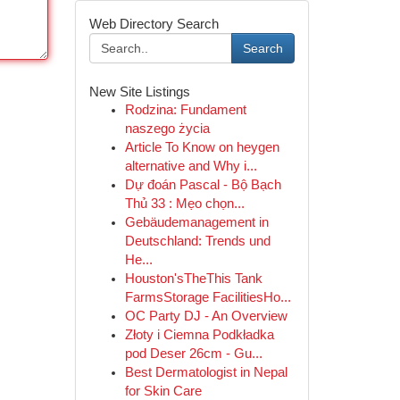
Web Directory Search
Search
New Site Listings
Rodzina: Fundament
naszego życia
Article To Know on heygen
alternative and Why i...
Dự đoán Pascal - Bộ Bạch
Thủ 33 : Mẹo chọn...
Gebäudemanagement in
Deutschland: Trends und
He...
Houston'sTheThis Tank
FarmsStorage FacilitiesHo...
OC Party DJ - An Overview
Złoty i Ciemna Podkładka
pod Deser 26cm - Gu...
Best Dermatologist in Nepal
for Skin Care