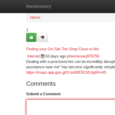
theidirectory
Home
New Site Listings
Add Site
Ca
Home
1
Finding your On-Site Tire Shop Close to Me
Internet
63 days ago
phoenixoaoj976756
Dealing with a punctured tire can be incredibly disrupt
assistance near me" has become significantly simpler
https://maps.app.goo.gl/XJxkBfE5CMUjqWm49
Comments
Submit a Comment