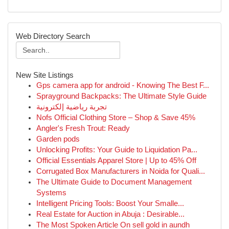
Web Directory Search
New Site Listings
Gps camera app for android - Knowing The Best F...
Sprayground Backpacks: The Ultimate Style Guide
تجربة رياضية إلكترونية
Nofs Official Clothing Store – Shop & Save 45%
Angler's Fresh Trout: Ready
Garden pods
Unlocking Profits: Your Guide to Liquidation Pa...
Official Essentials Apparel Store | Up to 45% Off
Corrugated Box Manufacturers in Noida for Quali...
The Ultimate Guide to Document Management
Systems
Intelligent Pricing Tools: Boost Your Smalle...
Real Estate for Auction in Abuja : Desirable...
The Most Spoken Article On sell gold in aundh