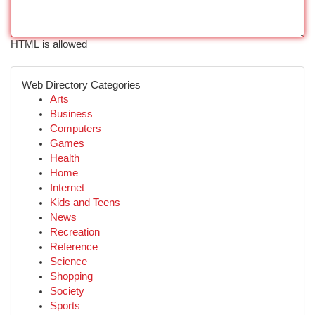
HTML is allowed
Web Directory Categories
Arts
Business
Computers
Games
Health
Home
Internet
Kids and Teens
News
Recreation
Reference
Science
Shopping
Society
Sports