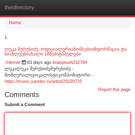
theidirectory
Togg
navi
Home
1
ლუკა მურუსიძე: ოფიციალურიანონსებიინფორმაცია და
სიახლეებიახალი ამბებიტაბელები
Internet
63 days ago
brianpswh232784
ლუკალუკა მურუსიძემურუსიძე -
მომღერალივოკალისტიკომპოზიტორი -
https://music.yandex.ru/artist/25039725
Report this page
Comments
Submit a Comment