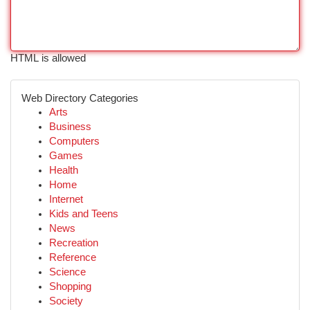
HTML is allowed
Web Directory Categories
Arts
Business
Computers
Games
Health
Home
Internet
Kids and Teens
News
Recreation
Reference
Science
Shopping
Society