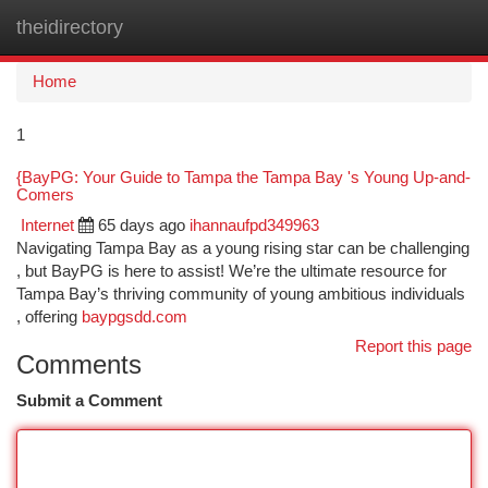
theidirectory
Togg
navi
Home
1
{BayPG: Your Guide to Tampa the Tampa Bay 's Young Up-and-
Comers
Internet
65 days ago
ihannaufpd349963
Navigating Tampa Bay as a young rising star can be challenging
, but BayPG is here to assist! We’re the ultimate resource for
Tampa Bay’s thriving community of young ambitious individuals
, offering
baypgsdd.com
Report this page
Comments
Submit a Comment