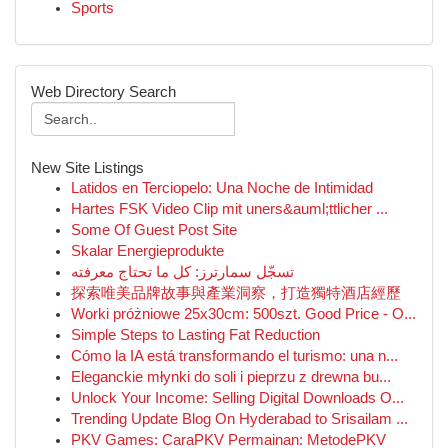
Sports
Web Directory Search
New Site Listings
Latidos en Terciopelo: Una Noche de Intimidad
Hartes FSK Video Clip mit uners&auml;ttlicher ...
Some Of Guest Post Site
Skalar Energieprodukte
تسجّل سمارترز: كل ما تحتاج معرفته
探索唯美品牌故事與產業洞察，打造獨特酒店經歷
Worki próżniowe 25x30cm: 500szt. Good Price - O...
Simple Steps to Lasting Fat Reduction
Cómo la IA está transformando el turismo: una n...
Eleganckie młynki do soli i pieprzu z drewna bu...
Unlock Your Income: Selling Digital Downloads O...
Trending Update Blog On Hyderabad to Srisailam ...
PKV Games: CaraPKV Permainan: MetodePKV