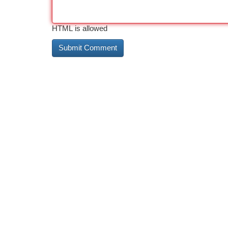
HTML is allowed