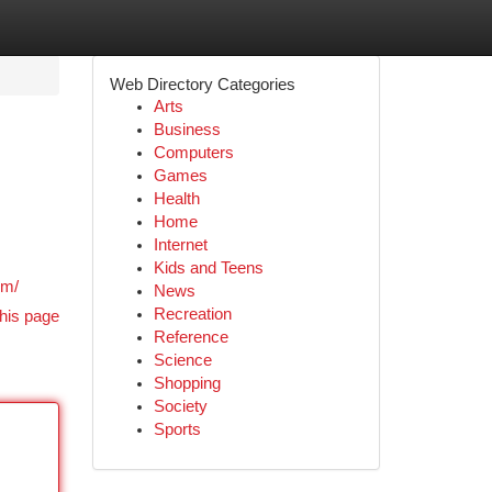
Web Directory Categories
Arts
Business
Computers
Games
Health
Home
Internet
.
Kids and Teens
om/
News
Recreation
his page
Reference
Science
Shopping
Society
Sports