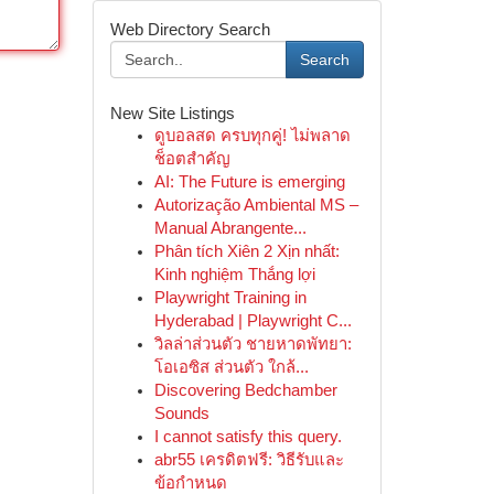
Web Directory Search
Search
New Site Listings
ดูบอลสด ครบทุกคู่! ไม่พลาด
ช็อตสำคัญ
AI: The Future is emerging
Autorização Ambiental MS –
Manual Abrangente...
Phân tích Xiên 2 Xịn nhất:
Kinh nghiệm Thắng lợi
Playwright Training in
Hyderabad | Playwright C...
วิลล่าส่วนตัว ชายหาดพัทยา:
โอเอซิส ส่วนตัว ใกล้...
Discovering Bedchamber
Sounds
I cannot satisfy this query.
abr55 เครดิตฟรี: วิธีรับและ
ข้อกำหนด