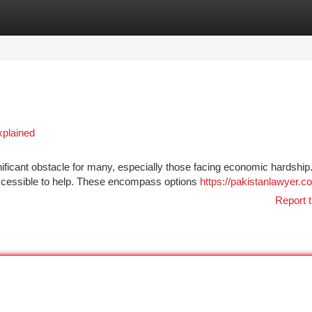
tegories
Register
Login
xplained
nificant obstacle for many, especially those facing economic hardship
 accessible to help. These encompass options
https://pakistanlawyer.c
Report t