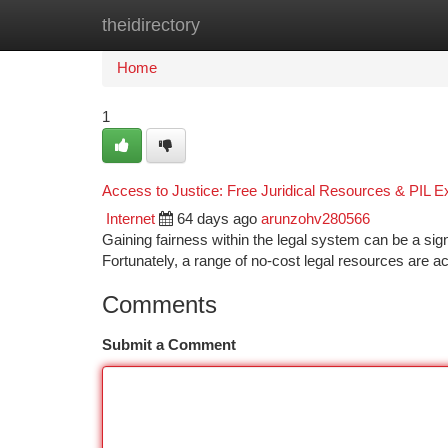
theidirectory
Home
New Site Listings
Add Site
Ca
Home
1
Access to Justice: Free Juridical Resources & PIL E
Internet
64 days ago
arunzohv280566
Gaining fairness within the legal system can be a sig
Fortunately, a range of no-cost legal resources are
Comments
Submit a Comment