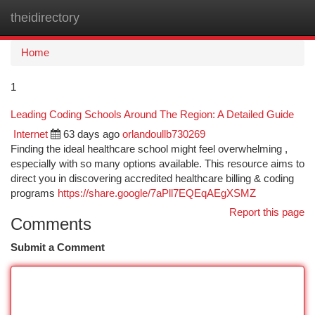
theidirectory
Togg
navi
Home
1
Leading Coding Schools Around The Region: A Detailed Guide
Internet
63 days ago
orlandoullb730269
Finding the ideal healthcare school might feel overwhelming ,
especially with so many options available. This resource aims to
direct you in discovering accredited healthcare billing & coding
programs
https://share.google/7aPll7EQEqAEgXSMZ
Report this page
Comments
Submit a Comment