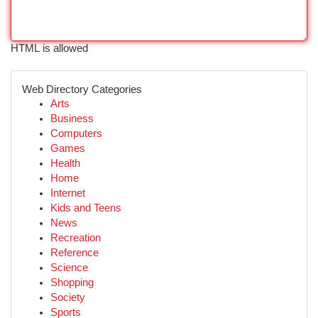
HTML is allowed
Web Directory Categories
Arts
Business
Computers
Games
Health
Home
Internet
Kids and Teens
News
Recreation
Reference
Science
Shopping
Society
Sports