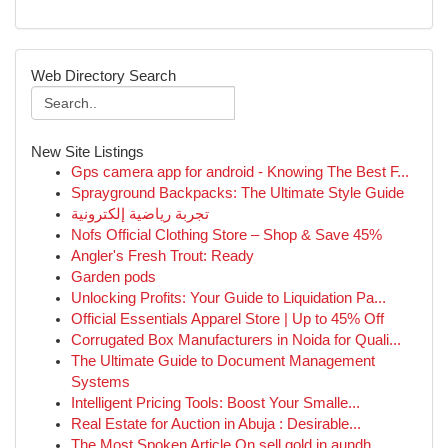
Web Directory Search
New Site Listings
Gps camera app for android - Knowing The Best F...
Sprayground Backpacks: The Ultimate Style Guide
تجربة رياضية إلكترونية
Nofs Official Clothing Store – Shop & Save 45%
Angler's Fresh Trout: Ready
Garden pods
Unlocking Profits: Your Guide to Liquidation Pa...
Official Essentials Apparel Store | Up to 45% Off
Corrugated Box Manufacturers in Noida for Quali...
The Ultimate Guide to Document Management
Systems
Intelligent Pricing Tools: Boost Your Smalle...
Real Estate for Auction in Abuja : Desirable...
The Most Spoken Article On sell gold in aundh