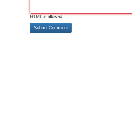
HTML is allowed