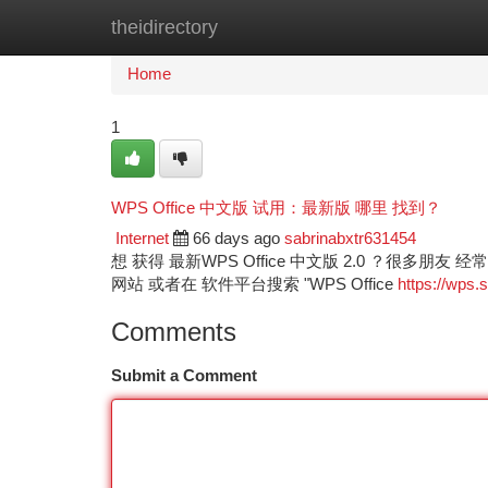
theidirectory
Home
New Site Listings
Add Site
Ca
Home
1
WPS Office 中文版 试用：最新版 哪里 找到？
Internet
66 days ago
sabrinabxtr631454
想 获得 最新WPS Office 中文版 2.0 ？很多
网站 或者在 软件平台搜索 "WPS Office
https://wps.s
Comments
Submit a Comment