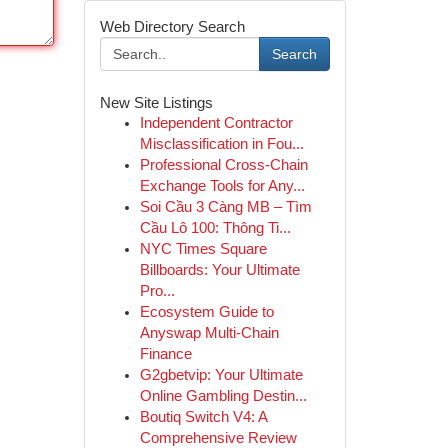
Web Directory Search
Search
New Site Listings
Independent Contractor
Misclassification in Fou...
Professional Cross-Chain
Exchange Tools for Any...
Soi Cầu 3 Càng MB – Tìm
Cầu Lô 100: Thông Ti...
NYC Times Square
Billboards: Your Ultimate
Pro...
Ecosystem Guide to
Anyswap Multi-Chain
Finance
G2gbetvip: Your Ultimate
Online Gambling Destin...
Boutiq Switch V4: A
Comprehensive Review