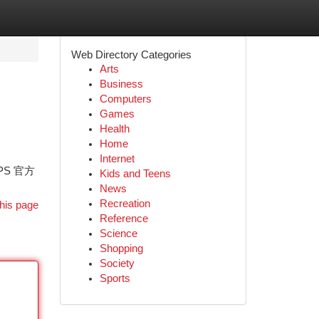
Web Directory Categories
Arts
Business
Computers
Games
Health
Home
Internet
PS 官方
Kids and Teens
News
Recreation
his page
Reference
Science
Shopping
Society
Sports