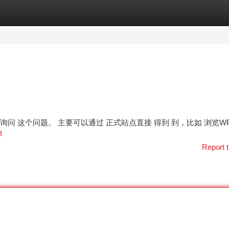
tegories
Register
Login
朋友 经常询问 这个问题。 主要可以通过 正式站点直接 得到 到，比如 浏览W
t
Report t