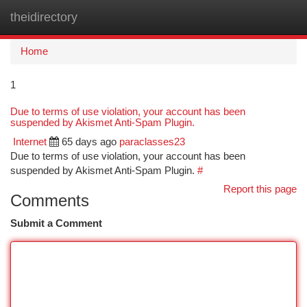
theidirectory
Togg
navi
Home
1
Due to terms of use violation, your account has been
suspended by Akismet Anti-Spam Plugin.
Internet
65 days ago
paraclasses23
Due to terms of use violation, your account has been
suspended by Akismet Anti-Spam Plugin.
#
Report this page
Comments
Submit a Comment