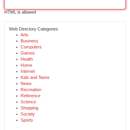
HTML is allowed
Web Directory Categories
Arts
Business
Computers
Games
Health
Home
Internet
Kids and Teens
News
Recreation
Reference
Science
Shopping
Society
Sports