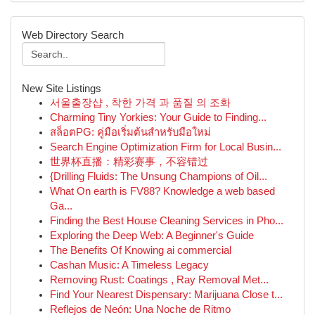
Web Directory Search
New Site Listings
서울출장샵 , 착한 가격 과 품질 의 조화
Charming Tiny Yorkies: Your Guide to Finding...
สล็อตPG: คู่มือเริ่มต้นสำหรับมือใหม่
Search Engine Optimization Firm for Local Busin...
世界杯直播：精彩赛事，不容错过
{Drilling Fluids: The Unsung Champions of Oil...
What On earth is FV88? Knowledge a web based
Ga...
Finding the Best House Cleaning Services in Pho...
Exploring the Deep Web: A Beginner's Guide
The Benefits Of Knowing ai commercial
Cashan Music: A Timeless Legacy
Removing Rust: Coatings , Ray Removal Met...
Find Your Nearest Dispensary: Marijuana Close t...
Reflejos de Neón: Una Noche de Ritmo