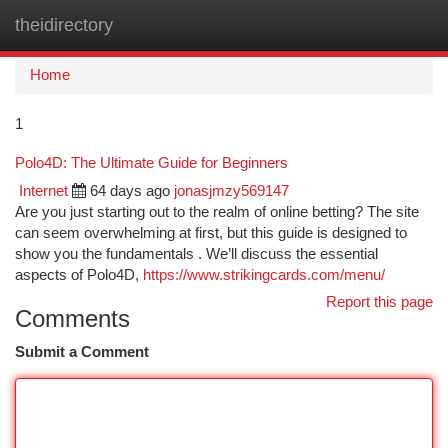
theidirectory
Togg
navi
Home
1
Polo4D: The Ultimate Guide for Beginners
Internet
64 days ago
jonasjmzy569147
Are you just starting out to the realm of online betting? The site
can seem overwhelming at first, but this guide is designed to
show you the fundamentals . We’ll discuss the essential
aspects of Polo4D,
https://www.strikingcards.com/menu/
Report this page
Comments
Submit a Comment