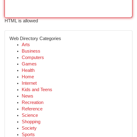
HTML is allowed
Web Directory Categories
Arts
Business
Computers
Games
Health
Home
Internet
Kids and Teens
News
Recreation
Reference
Science
Shopping
Society
Sports