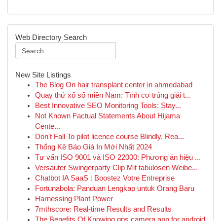
Web Directory Search
New Site Listings
The Blog On hair transplant center in ahmedabad
Quay thử xổ số miền Nam: Tình cơ trúng giải t...
Best Innovative SEO Monitoring Tools: Stay...
Not Known Factual Statements About Hijama
Cente...
Don't Fall To pilot licence course Blindly, Rea...
Thống Kê Báo Giá In Mới Nhất 2024
Tư vấn ISO 9001 và ISO 22000: Phương án hiệu ...
Versauter Swingerparty Clip Mit tabulosen Weibe...
Chatbot IA SaaS : Boostez Votre Entreprise
Fortunabola: Panduan Lengkap untuk Orang Baru
Harnessing Plant Power
7mthscore: Real-time Results and Results
The Benefits Of Knowing gps camera app for android