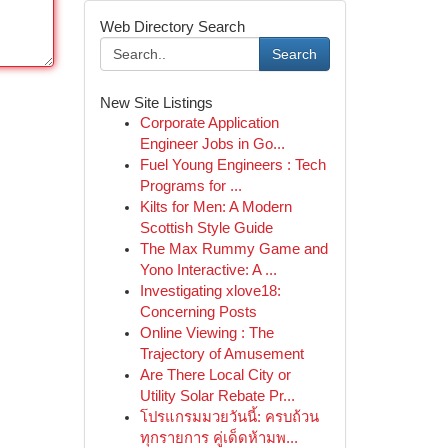
Web Directory Search
Search
New Site Listings
Corporate Application
Engineer Jobs in Go...
Fuel Young Engineers : Tech
Programs for ...
Kilts for Men: A Modern
Scottish Style Guide
The Max Rummy Game and
Yono Interactive: A ...
Investigating xlove18:
Concerning Posts
Online Viewing : The
Trajectory of Amusement
Are There Local City or
Utility Solar Rebate Pr...
โปรแกรมมวยวันนี้: ครบถ้วน
ทุกรายการ คู่เด็ดห้ามพ...