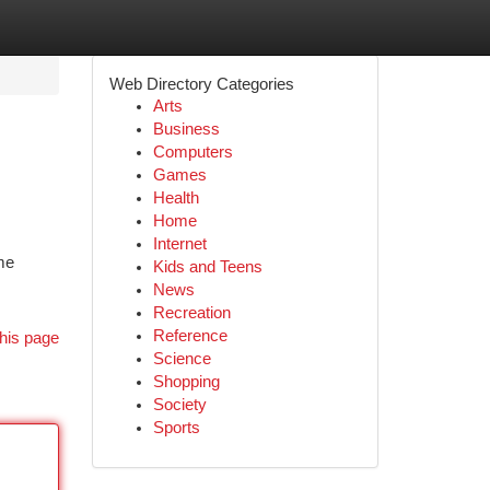
Web Directory Categories
Arts
Business
Computers
Games
Health
Home
Internet
me
Kids and Teens
News
Recreation
Reference
his page
Science
Shopping
Society
Sports