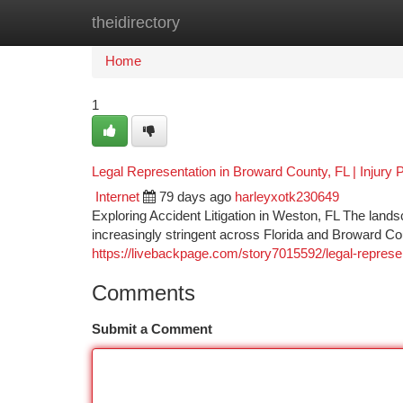
theidirectory
Home
New Site Listings
Add Site
Ca
Home
1
Legal Representation in Broward County, FL | Injury P
Internet
79 days ago
harleyxotk230649
Exploring Accident Litigation in Weston, FL The land
increasingly stringent across Florida and Broward Co
https://livebackpage.com/story7015592/legal-representa
Comments
Submit a Comment