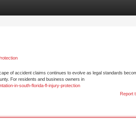
tegories
Register
Login
rotection
scape of accident claims continues to evolve as legal standards beco
unty. For residents and business owners in
tion-in-south-florida-fl-injury-protection
Report t