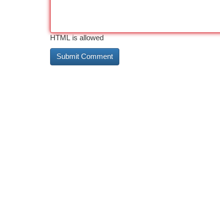
HTML is allowed