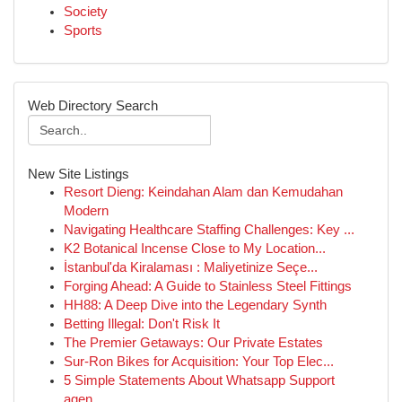
Society
Sports
Web Directory Search
New Site Listings
Resort Dieng: Keindahan Alam dan Kemudahan
Modern
Navigating Healthcare Staffing Challenges: Key ...
K2 Botanical Incense Close to My Location...
İstanbul'da Kiralaması : Maliyetinize Seçe...
Forging Ahead: A Guide to Stainless Steel Fittings
HH88: A Deep Dive into the Legendary Synth
Betting Illegal: Don't Risk It
The Premier Getaways: Our Private Estates
Sur-Ron Bikes for Acquisition: Your Top Elec...
5 Simple Statements About Whatsapp Support
agen...