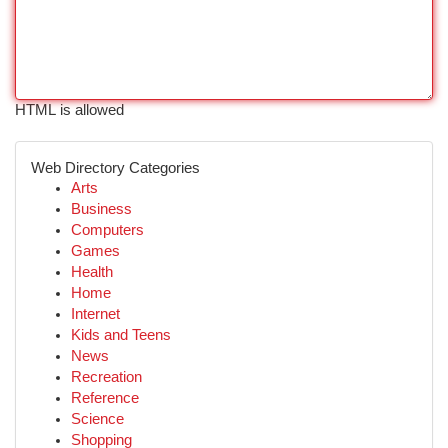
HTML is allowed
Web Directory Categories
Arts
Business
Computers
Games
Health
Home
Internet
Kids and Teens
News
Recreation
Reference
Science
Shopping