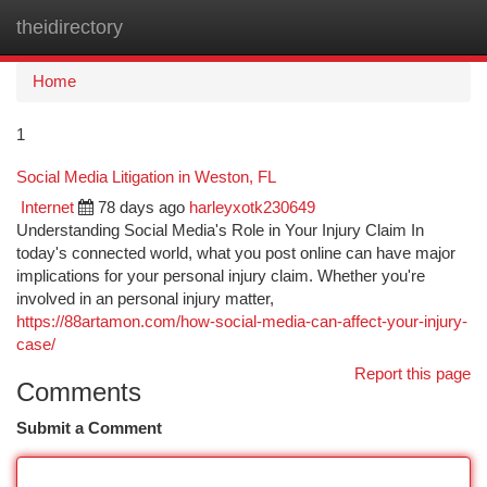
theidirectory
Togg
navi
Home
1
Social Media Litigation in Weston, FL
Internet
78 days ago
harleyxotk230649
Understanding Social Media's Role in Your Injury Claim In
today's connected world, what you post online can have major
implications for your personal injury claim. Whether you're
involved in an personal injury matter,
https://88artamon.com/how-social-media-can-affect-your-injury-
case/
Report this page
Comments
Submit a Comment