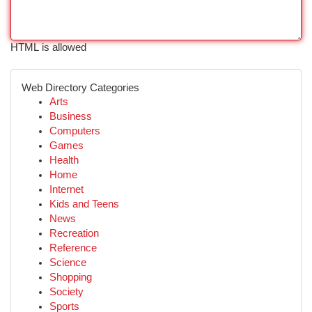
HTML is allowed
Web Directory Categories
Arts
Business
Computers
Games
Health
Home
Internet
Kids and Teens
News
Recreation
Reference
Science
Shopping
Society
Sports