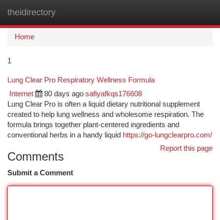
theidirectory
Togg
navi
Home
1
Lung Clear Pro Respiratory Wellness Formula
Internet
80 days ago
safiyafkqs176608
Lung Clear Pro is often a liquid dietary nutritional supplement
created to help lung wellness and wholesome respiration. The
formula brings together plant-centered ingredients and
conventional herbs in a handy liquid
https://go-lungclearpro.com/
Report this page
Comments
Submit a Comment