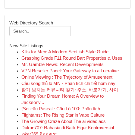
Web Directory Search
New Site Listings
Kilts for Men: A Modern Scottish Style Guide
Grasping Grade F11 Round Bar: Properties & Uses
Mr. Gamble News: Recent Developments
VPN Reseller Panel: Your Gateway to a Lucrative...
Online Viewing : The Trajectory of Amusement
Cầu song thủ lô MN - Phân tích chi tiết hôm nay
활기 넘치는 커뮤니티 찾기: 주소, 바로가기, 사이...
Finding Your Dream Home: A Overview to
Jacksonv...
{Soi cầu Pascal · Cầu Lô 100: Phân tích
Flightams: The Rising Star in Vape Culture
The Growing Craze About The ai video ads
Dukun707: Rahasia di Balik Figur Kontroversial
joker369 ติดต่อเรา