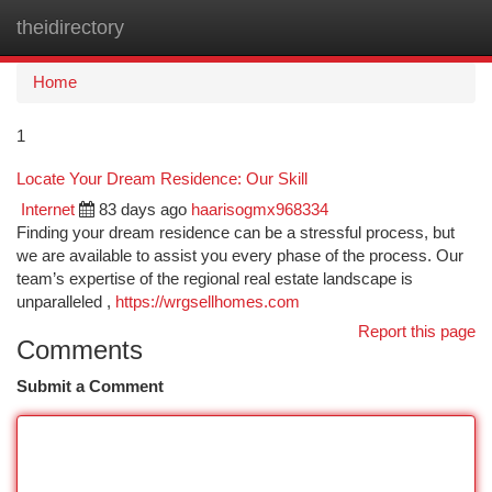
theidirectory
Togg
navi
Home
1
Locate Your Dream Residence: Our Skill
Internet
83 days ago
haarisogmx968334
Finding your dream residence can be a stressful process, but
we are available to assist you every phase of the process. Our
team’s expertise of the regional real estate landscape is
unparalleled ,
https://wrgsellhomes.com
Report this page
Comments
Submit a Comment