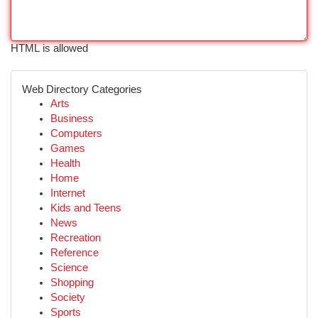
HTML is allowed
Web Directory Categories
Arts
Business
Computers
Games
Health
Home
Internet
Kids and Teens
News
Recreation
Reference
Science
Shopping
Society
Sports