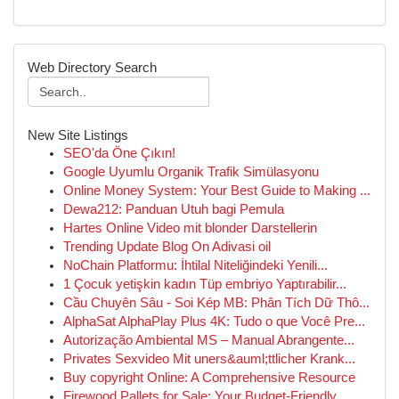
Web Directory Search
New Site Listings
SEO'da Öne Çıkın!
Google Uyumlu Organik Trafik Simülasyonu
Online Money System: Your Best Guide to Making ...
Dewa212: Panduan Utuh bagi Pemula
Hartes Online Video mit blonder Darstellerin
Trending Update Blog On Adivasi oil
NoChain Platformu: İhtilal Niteliğindeki Yenili...
1 Çocuk yetişkin kadın Tüp embriyo Yaptırabilir...
Cầu Chuyên Sâu - Soi Kép MB: Phân Tích Dữ Thô...
AlphaSat AlphaPlay Plus 4K: Tudo o que Você Pre...
Autorização Ambiental MS – Manual Abrangente...
Privates Sexvideo Mit uners&auml;ttlicher Krank...
Buy copyright Online: A Comprehensive Resource
Firewood Pallets for Sale: Your Budget-Friendly...