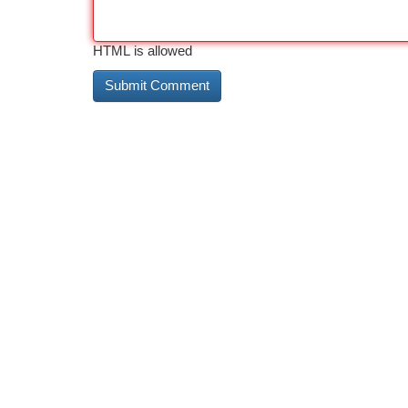
HTML is allowed