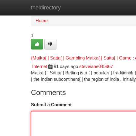
theidirectory
Home
New Site Listings
Add Site
Ca
Home
1
{Matka{ | Satta{ | Gambling Matka{ | Satta{ | Game : 
Internet
81 days ago
steveiahe045967
Matka { | Satta{ | Betting is a { | popular{ | traditional
| the Indian subcontinent{ | the region of India . Initially
Comments
Submit a Comment