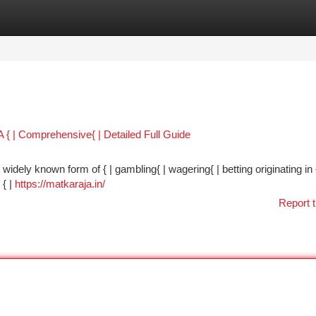
tegories
Register
Login
A { | Comprehensive{ | Detailed Full Guide
{ | widely known form of { | gambling{ | wagering{ | betting originating in {
 { |
https://matkaraja.in/
Report t