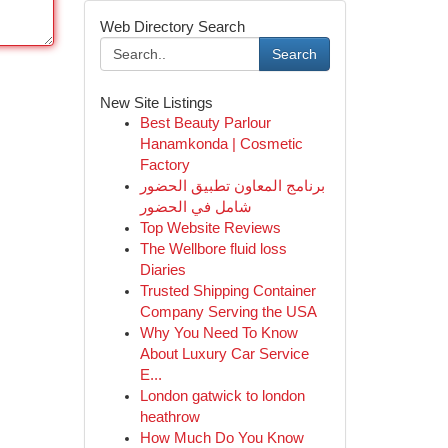
Web Directory Search
Search
New Site Listings
Best Beauty Parlour
Hanamkonda | Cosmetic
Factory
برنامج المعاون تطبيق الحضور
شامل في الحضور
Top Website Reviews
The Wellbore fluid loss
Diaries
Trusted Shipping Container
Company Serving the USA
Why You Need To Know
About Luxury Car Service
E...
London gatwick to london
heathrow
How Much Do You Know