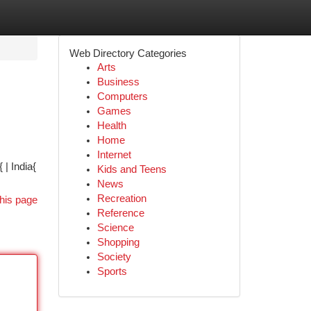
Web Directory Categories
Arts
Business
Computers
Games
Health
Home
Internet
 | India{
Kids and Teens
News
Recreation
his page
Reference
Science
Shopping
Society
Sports