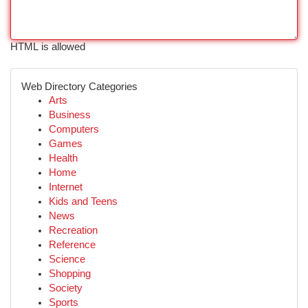
HTML is allowed
Web Directory Categories
Arts
Business
Computers
Games
Health
Home
Internet
Kids and Teens
News
Recreation
Reference
Science
Shopping
Society
Sports