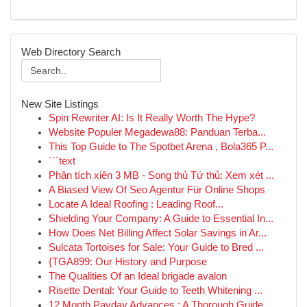
Web Directory Search
New Site Listings
Spin Rewriter AI: Is It Really Worth The Hype?
Website Populer Megadewa88: Panduan Terba...
This Top Guide to The Spotbet Arena , Bola365 P...
```text
Phân tích xiên 3 MB - Song thủ Tứ thủ: Xem xét ...
A Biased View Of Seo Agentur Für Online Shops
Locate A Ideal Roofing : Leading Roof...
Shielding Your Company: A Guide to Essential In...
How Does Net Billing Affect Solar Savings in Ar...
Sulcata Tortoises for Sale: Your Guide to Bred ...
{TGA899: Our History and Purpose
The Qualities Of an Ideal brigade avalon
Risette Dental: Your Guide to Teeth Whitening ...
12 Month Payday Advances : A Thorough Guide