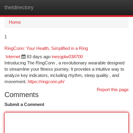
theidirectory
Togg
navi
Home
1
RingConn: Your Health, Simplified in a Ring
Internet
83 days ago
inesqplw038700
Introducing The RingConn , a revolutionary wearable designed
to streamline your fitness journey. It provides a intuitive way to
analyze key indicators, including rhythm, sleep quality , and
movement.
https://ringconn.ph/
Report this page
Comments
Submit a Comment