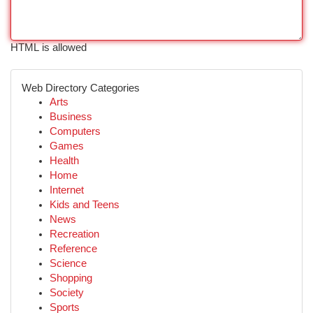
HTML is allowed
Web Directory Categories
Arts
Business
Computers
Games
Health
Home
Internet
Kids and Teens
News
Recreation
Reference
Science
Shopping
Society
Sports