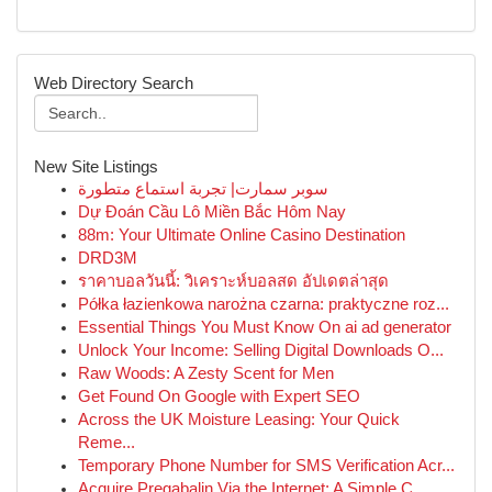
Web Directory Search
New Site Listings
سوبر سمارت| تجربة استماع متطورة
Dự Đoán Cầu Lô Miền Bắc Hôm Nay
88m: Your Ultimate Online Casino Destination
DRD3M
ราคาบอลวันนี้: วิเคราะห์บอลสด อัปเดตล่าสุด
Półka łazienkowa narożna czarna: praktyczne roz...
Essential Things You Must Know On ai ad generator
Unlock Your Income: Selling Digital Downloads O...
Raw Woods: A Zesty Scent for Men
Get Found On Google with Expert SEO
Across the UK Moisture Leasing: Your Quick
Reme...
Temporary Phone Number for SMS Verification Acr...
Acquire Pregabalin Via the Internet: A Simple C...