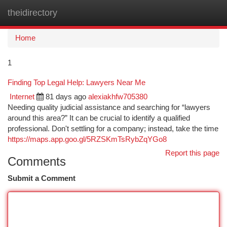
theidirectory
Togg
navi
Home
1
Finding Top Legal Help: Lawyers Near Me
Internet
81 days ago
alexiakhfw705380
Needing quality judicial assistance and searching for “lawyers
around this area?” It can be crucial to identify a qualified
professional. Don't settling for a company; instead, take the time
https://maps.app.goo.gl/5RZSKmTsRybZqYGo8
Report this page
Comments
Submit a Comment