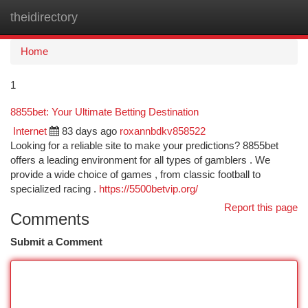
theidirectory
Togg
navi
Home
1
8855bet: Your Ultimate Betting Destination
Internet
83 days ago
roxannbdkv858522
Looking for a reliable site to make your predictions? 8855bet
offers a leading environment for all types of gamblers . We
provide a wide choice of games , from classic football to
specialized racing .
https://5500betvip.org/
Report this page
Comments
Submit a Comment