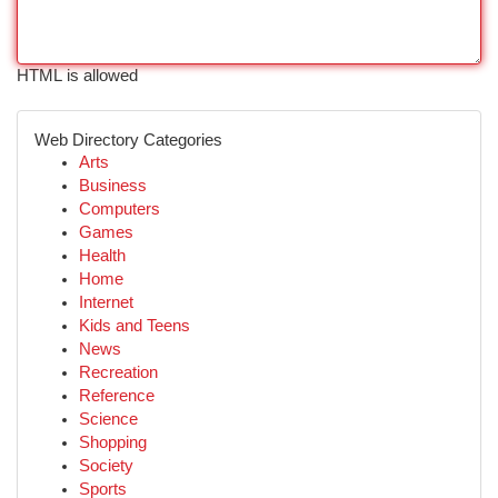
HTML is allowed
Web Directory Categories
Arts
Business
Computers
Games
Health
Home
Internet
Kids and Teens
News
Recreation
Reference
Science
Shopping
Society
Sports