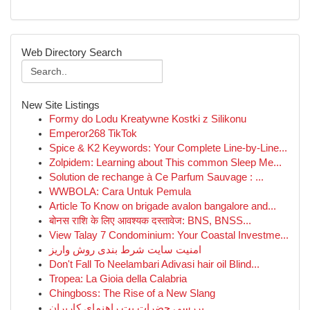
Web Directory Search
New Site Listings
Formy do Lodu Kreatywne Kostki z Silikonu
Emperor268 TikTok
Spice & K2 Keywords: Your Complete Line-by-Line...
Zolpidem: Learning about This common Sleep Me...
Solution de rechange à Ce Parfum Sauvage : ...
WWBOLA: Cara Untuk Pemula
Article To Know on brigade avalon bangalore and...
बोनस राशि के लिए आवश्यक दस्तावेज: BNS, BNSS...
View Talay 7 Condominium: Your Coastal Investme...
امنیت سایت شرط بندی روش واریز
Don't Fall To Neelambari Adivasi hair oil Blind...
Tropea: La Gioia della Calabria
Chingboss: The Rise of a New Slang
بررسی حضرات بت راهنمای کاربران