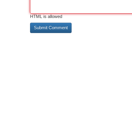
HTML is allowed