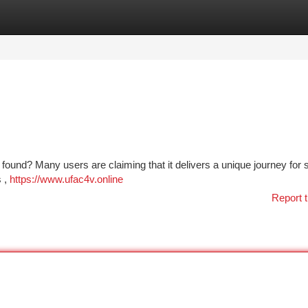
tegories
Register
Login
site found? Many users are claiming that it delivers a unique journey for 
s ,
https://www.ufac4v.online
Report t