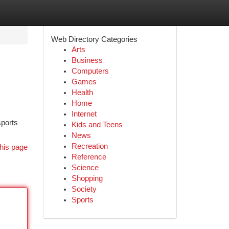
Web Directory Categories
Arts
Business
Computers
Games
Health
Home
Internet
sports
Kids and Teens
News
Recreation
his page
Reference
Science
Shopping
Society
Sports