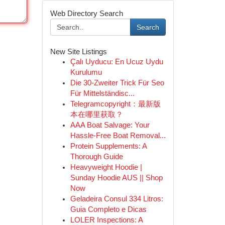
Web Directory Search
Search
New Site Listings
Çalı Uyducu: En Ucuz Uydu
Kurulumu
Die 30-Zweiter Trick Für Seo
Für Mittelständisc...
Telegramcopyright：最新版
本在哪里获取？
AAA Boat Salvage: Your
Hassle-Free Boat Removal...
Protein Supplements: A
Thorough Guide
Heavyweight Hoodie |
Sunday Hoodie AUS || Shop
Now
Geladeira Consul 334 Litros:
Guia Completo e Dicas
LOLER Inspections: A