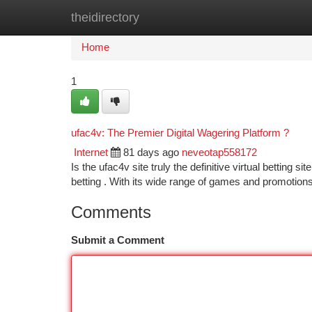
theidirectory
Home
New Site Listings
Add Site
Ca
Home
1
ufac4v: The Premier Digital Wagering Platform ?
Internet
81 days ago
neveotap558172
Is the ufac4v site truly the definitive virtual betting 
betting . With its wide range of games and promotion
Comments
Submit a Comment