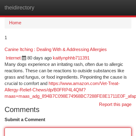
theidirectory
Togg
navi
Home
1
Canine Itching : Dealing With & Addressing Allergies
Internet
80 days ago
kaitlynphhb711391
Many dogs experience an irritating rash, often due to allergic
reactions. These can be reactions to outside substances like
grass and fungus, or food ingredients. Pinpointing the cause is
crucial to comfort and
https://www.amazon.com/Vet-Treat-
Allergy-Relief-Chews/dp/B0FRP4L4QM?
maas=maas_adg_894B7C098E74968BC7288FE8E1711E0F_afap
Report this page
Comments
Submit a Comment