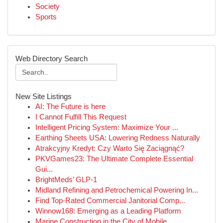
Society
Sports
Web Directory Search
New Site Listings
AI: The Future is here
I Cannot Fulfill This Request
Intelligent Pricing System: Maximize Your ...
Earthing Sheets USA: Lowering Redness Naturally
Atrakcyjny Kredyt: Czy Warto Się Zaciągnąć?
PKVGames23: The Ultimate Complete Essential
Gui...
BrightMeds’ GLP-1
Midland Refining and Petrochemical Powering In...
Find Top-Rated Commercial Janitorial Comp...
Winnow168: Emerging as a Leading Platform
Marine Construction in the City of Mobile ,...