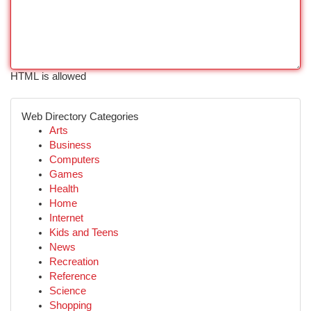
HTML is allowed
Web Directory Categories
Arts
Business
Computers
Games
Health
Home
Internet
Kids and Teens
News
Recreation
Reference
Science
Shopping