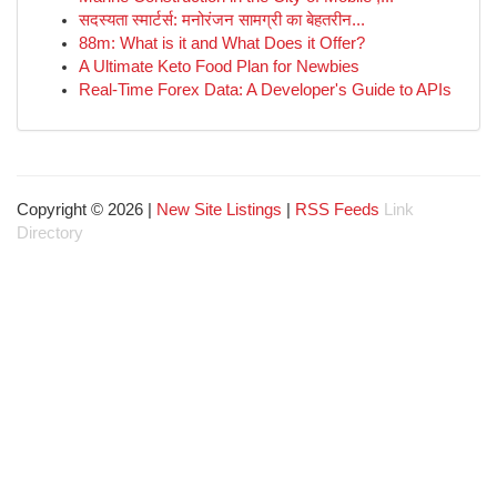
सदस्यता स्मार्टर्स: मनोरंजन सामग्री का बेहतरीन...
88m: What is it and What Does it Offer?
A Ultimate Keto Food Plan for Newbies
Real-Time Forex Data: A Developer's Guide to APIs
Copyright © 2026 |
New Site Listings
|
RSS Feeds
Link
Directory