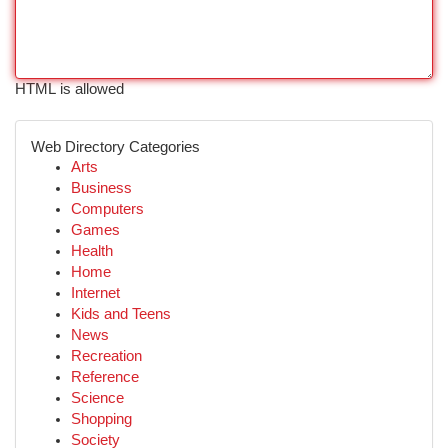
HTML is allowed
Web Directory Categories
Arts
Business
Computers
Games
Health
Home
Internet
Kids and Teens
News
Recreation
Reference
Science
Shopping
Society