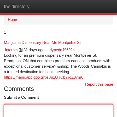
theidirectory
Togg
navi
Home
1
Marijuana Dispensary Near Me Montpelier St
Internet
81 days ago
carlypedn496924
Looking for an premium dispensary near Montpelier St,
Brampton, ON that combines premium cannabis products with
exceptional customer service? &nbsp; The Woods Cannabis is
a trusted destination for locals seeking
https://maps.app.goo.gl/psJu1GJCbYroZ8vm6
Report this page
Comments
Submit a Comment