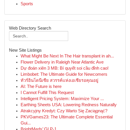
Sports
Web Directory Search
New Site Listings
What Might Be Next In The Hair transplant in ah...
Flower Delivery in Raleigh Near Atlantic Ave
Dự đoán xiên 3 MB: Bí quyết soi cầu đỉnh cao!
Limbobet: The Ultimate Guide for Newcomers
ทัวร์อินโดนีเซีย สวรรค์แห่งเอเชียรอคุณอยู่
AI: The Future is here
I Cannot Fulfill This Request
Intelligent Pricing System: Maximize Your ...
Earthing Sheets USA: Lowering Redness Naturally
Atrakcyjny Kredyt: Czy Warto Się Zaciągnąć?
PKVGames23: The Ultimate Complete Essential
Gui...
BrightMeds’ GLP-1