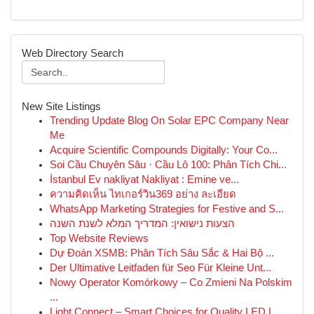
Web Directory Search
New Site Listings
Trending Update Blog On Solar EPC Company Near
Me
Acquire Scientific Compounds Digitally: Your Co...
Soi Cầu Chuyên Sâu · Cầu Lô 100: Phân Tích Chi...
İstanbul Ev nakliyat Nakliyat : Emine ve...
ความคิดเห็น ไทเกอร์วิน369 อย่าง ละเอียด
WhatsApp Marketing Strategies for Festive and S...
הצעות נישואין: המדריך המלא לשנת השנה
Top Website Reviews
Dự Đoán XSMB: Phân Tích Sâu Sắc & Hai Bộ ...
Der Ultimative Leitfaden für Seo Für Kleine Unt...
Nowy Operator Komórkowy – Co Zmieni Na Polskim
...
Light Connect – Smart Choices for Quality LED L...