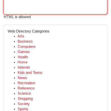
HTML is allowed
Web Directory Categories
Arts
Business
Computers
Games
Health
Home
Internet
Kids and Teens
News
Recreation
Reference
Science
Shopping
Society
Sports