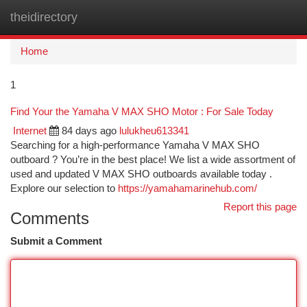
theidirectory
Togg
navi
Home
1
Find Your the Yamaha V MAX SHO Motor : For Sale Today
Internet
84 days ago
lulukheu613341
Searching for a high-performance Yamaha V MAX SHO
outboard ? You’re in the best place! We list a wide assortment of
used and updated V MAX SHO outboards available today .
Explore our selection to
https://yamahamarinehub.com/
Report this page
Comments
Submit a Comment