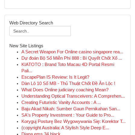
Web Directory Search
New Site Listings
A Secret Weapon For Online casino singapore rea...
Dự đoán Bộ Số Miễn Phí 888 : Bí Quyết Chốt Xổ ...
KIATOTO : Brand Toto Macau 4D Portal Resmi
Pali...
EscapePlan IS Review: Is It Legit?
Dàn Lô 10 Số MB - Thủ Thuật Chốt Đề Ăn Lộc !
What Does Online judiciary coaching Mean?
Understanding Optical Transceivers: A Comprehen...
Creating Futuristic Vanity Accounts : A ...
Baju Akad Nikah: Sumber Gaun Pernikahan San...
SA's Property Investment : Your Guide to Pro...
Koryguj Posturę Bez Wygowywania Się: Korektor T...
{copyright Australia: A Stylish Style Deep E...
Diana ems 34 black