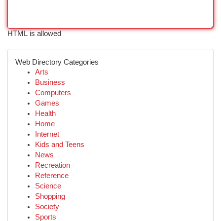
HTML is allowed
Web Directory Categories
Arts
Business
Computers
Games
Health
Home
Internet
Kids and Teens
News
Recreation
Reference
Science
Shopping
Society
Sports