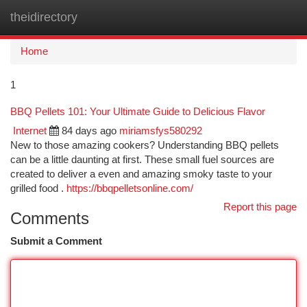
theidirectory
Togg
navi
Home
1
BBQ Pellets 101: Your Ultimate Guide to Delicious Flavor
Internet
84 days ago
miriamsfys580292
New to those amazing cookers? Understanding BBQ pellets
can be a little daunting at first. These small fuel sources are
created to deliver a even and amazing smoky taste to your
grilled food .
https://bbqpelletsonline.com/
Report this page
Comments
Submit a Comment