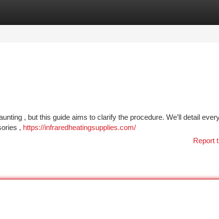
tegories
Register
Login
nting , but this guide aims to clarify the procedure. We’ll detail ever
sories ,
https://infraredheatingsupplies.com/
Report t