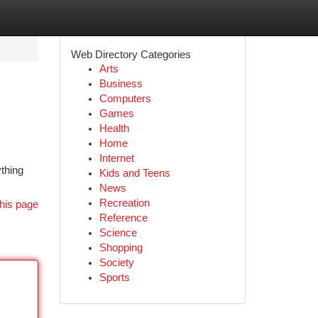
Web Directory Categories
Arts
Business
Computers
Games
Health
Home
Internet
ything
Kids and Teens
News
Recreation
his page
Reference
Science
Shopping
Society
Sports