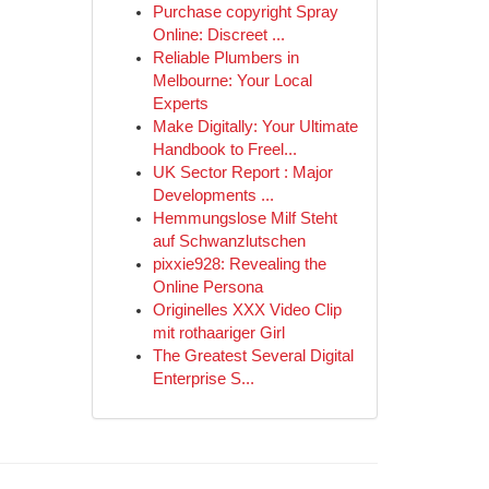
Purchase copyright Spray
Online: Discreet ...
Reliable Plumbers in
Melbourne: Your Local
Experts
Make Digitally: Your Ultimate
Handbook to Freel...
UK Sector Report : Major
Developments ...
Hemmungslose Milf Steht
auf Schwanzlutschen
pixxie928: Revealing the
Online Persona
Originelles XXX Video Clip
mit rothaariger Girl
The Greatest Several Digital
Enterprise S...