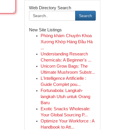
Web Directory Search
Search
New Site Listings
Phòng khám Chuyên Khoa
Xương Khớp Hàng Đầu Hà
...
Understanding Research
Chemicals: A Beginner's ...
Unicorn Grow Bags: The
Ultimate Mushroom Substr...
L'Intelligence Artificielle :
Guide Complet pou...
Fortunabola: Langkah-
langkah Utuh untuk Orang
Baru
Exotic Snacks Wholesale:
Your Global Sourcing P...
Optimize Your Workforce : A
Handbook to Att...