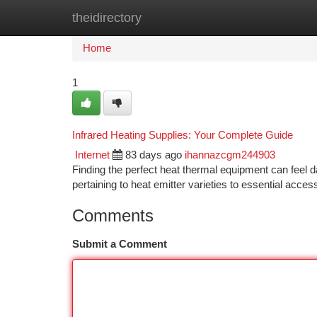
theidirectory
Home
New Site Listings
Add Site
Ca
Home
1
Infrared Heating Supplies: Your Complete Guide
Internet
83 days ago
ihannazcgm244903
Finding the perfect heat thermal equipment can feel dau
pertaining to heat emitter varieties to essential acces
Comments
Submit a Comment