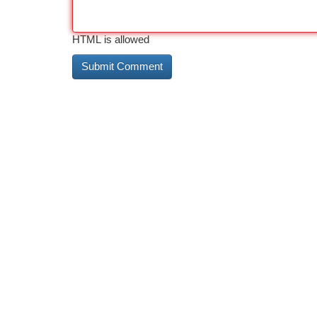
HTML is allowed