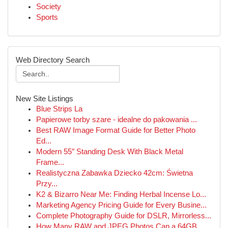
Society
Sports
Web Directory Search
New Site Listings
Blue Strips La
Papierowe torby szare - idealne do pakowania ...
Best RAW Image Format Guide for Better Photo
Ed...
Modern 55″ Standing Desk With Black Metal
Frame...
Realistyczna Zabawka Dziecko 42cm: Świetna
Przy...
K2 & Bizarro Near Me: Finding Herbal Incense Lo...
Marketing Agency Pricing Guide for Every Busine...
Complete Photography Guide for DSLR, Mirrorless...
How Many RAW and JPEG Photos Can a 64GB