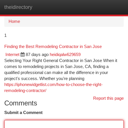
theidirectory
Togg
navi
Home
1
Finding the Best Remodeling Contractor in San Jose
Internet
87 days ago
heidiqalw629659
Selecting Your Right General Contractor in San Jose When it
comes to remodeling projects in San Jose, CA, finding a
qualified professional can make all the difference in your
project's success. Whether you're planning
https://iphonewidgetlist.com/how-to-choose-the-right-
remodeling-contractor/
Report this page
Comments
Submit a Comment