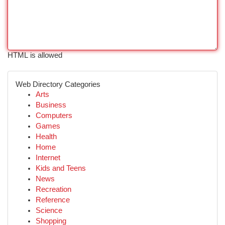
HTML is allowed
Web Directory Categories
Arts
Business
Computers
Games
Health
Home
Internet
Kids and Teens
News
Recreation
Reference
Science
Shopping