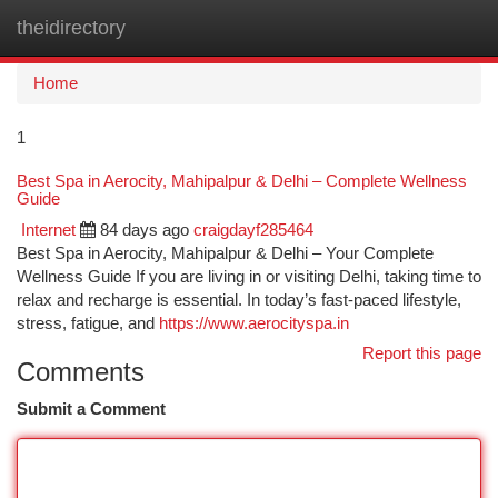
theidirectory
Togg
navi
Home
1
Best Spa in Aerocity, Mahipalpur & Delhi – Complete Wellness
Guide
Internet
84 days ago
craigdayf285464
Best Spa in Aerocity, Mahipalpur & Delhi – Your Complete
Wellness Guide If you are living in or visiting Delhi, taking time to
relax and recharge is essential. In today’s fast-paced lifestyle,
stress, fatigue, and
https://www.aerocityspa.in
Report this page
Comments
Submit a Comment