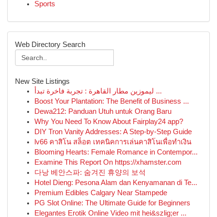
Sports
Web Directory Search
New Site Listings
ليموزين مطار القاهرة : تجربة فاخرة تبدأ ...
Boost Your Plantation: The Benefit of Business ...
Dewa212: Panduan Utuh untuk Orang Baru
Why You Need To Know About Fairplay24 app?
DIY Tron Vanity Addresses: A Step-by-Step Guide
lv66 คาสิโน สล็อต เทคนิคการเล่นคาสิโนเพื่อทำเงิน
Blooming Hearts: Female Romance in Contempor...
Examine This Report On https://xhamster.com
다낭 베안스파: 숨겨진 휴양의 보석
Hotel Dieng: Pesona Alam dan Kenyamanan di Te...
Premium Edibles Calgary Near Stampede
PG Slot Online: The Ultimate Guide for Beginners
Elegantes Erotik Online Video mit hei&szlig;er ...