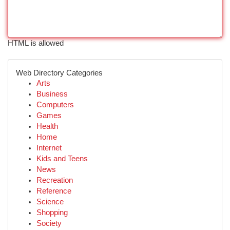
HTML is allowed
Web Directory Categories
Arts
Business
Computers
Games
Health
Home
Internet
Kids and Teens
News
Recreation
Reference
Science
Shopping
Society