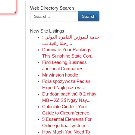
Web Directory Search
Search
New Site Listings
خدمة ليموزين القاهرة الدولي :
رحلة راقية تب...
Dominate Your Rankings:
This Sunshine State Con...
Find Leading Business
Janitorial Companies...
Mr winston hoodie
Folia spożywcza Paclan
Expert Najlepsza w ...
Dự đoán bạch thủ lô 2 nháy
MB – Xổ Số Ngày Nay...
Calculate Circles: Your
Guide to Circumference
5 Essential Elements For
Online judicial system...
How Much You Need To