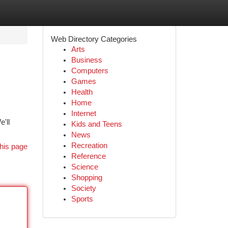
Web Directory Categories
Arts
Business
Computers
Games
Health
Home
Internet
'll
Kids and Teens
News
Recreation
his page
Reference
Science
Shopping
Society
Sports