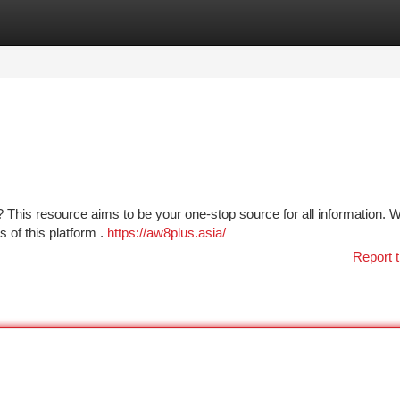
tegories
Register
Login
This resource aims to be your one-stop source for all information. We
 of this platform .
https://aw8plus.asia/
Report t