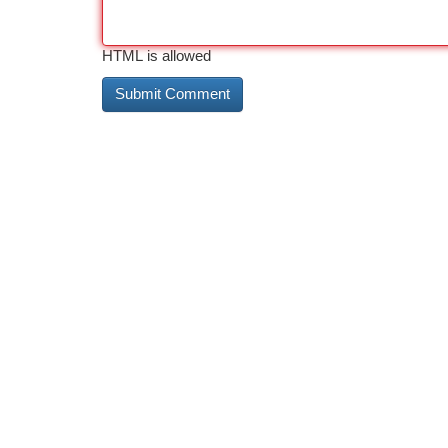
HTML is allowed