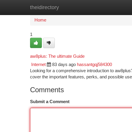
theidirectory
Home
New Site Listings
Add Site
Ca
Home
1
aw8plus: The ultimate Guide
Internet
83 days ago
hassantgqj584300
Looking for a comprehensive introduction to aw8plus? 
cover the important features, perks, and possible uses
Comments
Submit a Comment