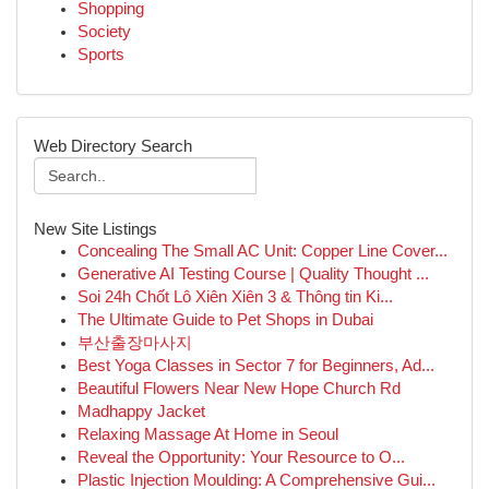
Shopping
Society
Sports
Web Directory Search
New Site Listings
Concealing The Small AC Unit: Copper Line Cover...
Generative AI Testing Course | Quality Thought ...
Soi 24h Chốt Lô Xiên Xiên 3 & Thông tin Ki...
The Ultimate Guide to Pet Shops in Dubai
부산출장마사지
Best Yoga Classes in Sector 7 for Beginners, Ad...
Beautiful Flowers Near New Hope Church Rd
Madhappy Jacket
Relaxing Massage At Home in Seoul
Reveal the Opportunity: Your Resource to O...
Plastic Injection Moulding: A Comprehensive Gui...