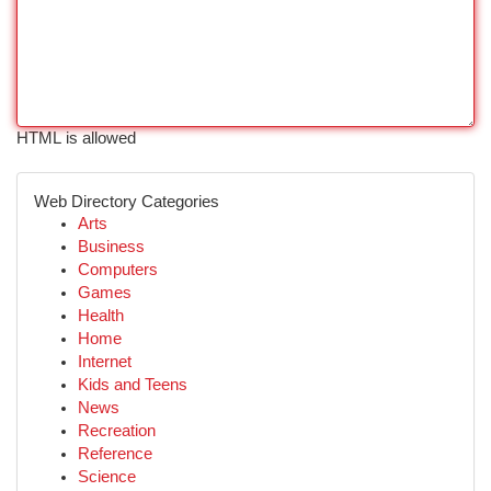
HTML is allowed
Web Directory Categories
Arts
Business
Computers
Games
Health
Home
Internet
Kids and Teens
News
Recreation
Reference
Science