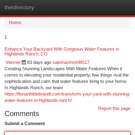
theidirectory
Togg
navi
Home
1
Enhance Your Backyard With Gorgeous Water Features in
Highlands Ranch, CO
Internet
83 days ago
sabrinasfns648117
Creating Stunning Landscapes With Water Features When it
comes to elevating your residential property, few things rival the
sophistication and calm that water features bring to your home.
In Highlands Ranch, our team
https://florianhildebrandt.com/transform-your-yard-with-stunning-
water-features-in-highlands-ranch/
Report this page
Comments
Submit a Comment