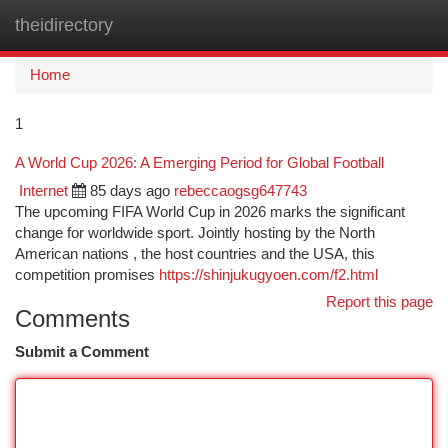
theidirectory
Togg
navi
Home
1
A World Cup 2026: A Emerging Period for Global Football
Internet
85 days ago
rebeccaogsg647743
The upcoming FIFA World Cup in 2026 marks the significant
change for worldwide sport. Jointly hosting by the North
American nations , the host countries and the USA, this
competition promises
https://shinjukugyoen.com/f2.html
Report this page
Comments
Submit a Comment