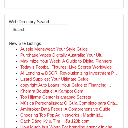
Web Directory Search
New Site Listings
Aussie Menswear: Your Style Guide
Purchase Vapes Digitally Australia: Your Ult...
Maximize Your Week: A Guide to Digital Planners
Today’s Football Fixtures: Live Scores Worldwide
AI Lending & DSCR: Revolutionizing Investment P...
Lizard Supplies: Your Ultimate Guide
copyright Auto Loans: Your Guide to Financing ...
Khemra Boutique: A Kampot Gem
Top Hijama Center Islamabad Secrets
Música Personalizada: O Guia Completo para Cria...
Amibroker Data Feeds: A Comprehensive Guide
Choosing Top Pop Ad Networks : Maximizi...
Cách Đăng Ký & Tìm Hiểu 123b.com
How Much Is it Worth For branding agency in che...