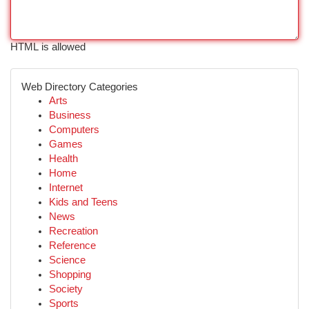
HTML is allowed
Web Directory Categories
Arts
Business
Computers
Games
Health
Home
Internet
Kids and Teens
News
Recreation
Reference
Science
Shopping
Society
Sports