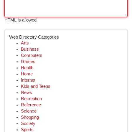
HTML is allowed
Web Directory Categories
Arts
Business
Computers
Games
Health
Home
Internet
Kids and Teens
News
Recreation
Reference
Science
Shopping
Society
Sports