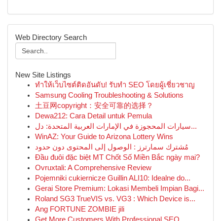
Web Directory Search
New Site Listings
ทำให้เว็บไซต์ติดอันดับ! รับทำ SEO โดยผู้เชี่ยวชาญ
Samsung Cooling Troubleshooting & Solutions
土豆网copyright：安全可靠的选择？
Dewa212: Cara Detail untuk Pemula
سيارات المحجوزة في الإمارات العربية المتحدة: دل...
WinAZ: Your Guide to Arizona Lottery Wins
مُشترك سمارترز : الوصول إلى المحتوى دون حدود
Đầu đuôi đặc biệt MT Chốt Số Miền Bắc ngày mai?
Ovruxtali: A Comprehensive Review
Pojemniki cukiernicze Guillin ALI10: Idealne do...
Gerai Store Premium: Lokasi Membeli Impian Bagi...
Roland SG3 TrueVIS vs. VG3 : Which Device is...
Ang FORTUNE ZOMBIE jili
Get More Customers With Professional SEO