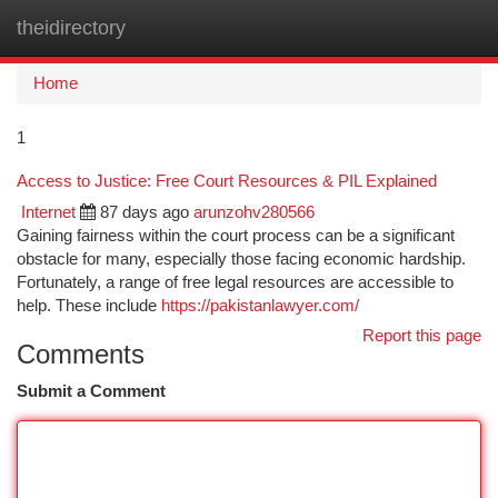
theidirectory
Togg
navi
Home
1
Access to Justice: Free Court Resources & PIL Explained
Internet
87 days ago
arunzohv280566
Gaining fairness within the court process can be a significant
obstacle for many, especially those facing economic hardship.
Fortunately, a range of free legal resources are accessible to
help. These include
https://pakistanlawyer.com/
Report this page
Comments
Submit a Comment